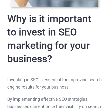
Why is it important
to invest in SEO
marketing for your
business?
Investing in SEO is essential for improving search
engine results for your business.
By implementing effective SEO strategies,
businesses can enhance their visibility on search