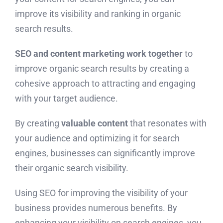
improve its visibility and ranking in organic
search results.
SEO and content marketing work together
to
improve organic search results by creating a
cohesive approach to attracting and engaging
with your target audience.
By creating
valuable content
that resonates with
your audience and optimizing it for search
engines, businesses can significantly improve
their organic search visibility.
Using SEO for improving the visibility of your
business provides numerous benefits. By
enhancing your visibility on search engines, you