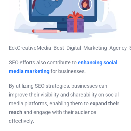
EckCreativeMedia_Best_Digital_Marketing_Agency_
SEO efforts also contribute to
enhancing social
media marketing
for businesses.
By utilizing SEO strategies, businesses can
improve their visibility and shareability on social
media platforms, enabling them to
expand their
reach
and engage with their audience
effectively.