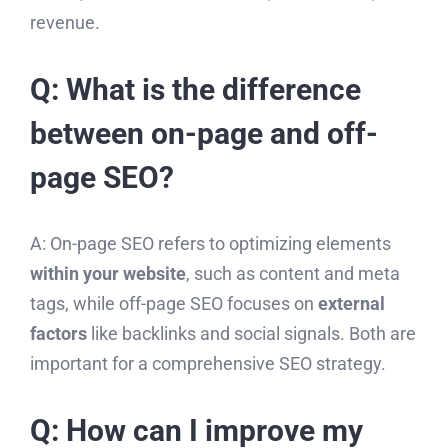
revenue.
Q: What is the difference
between on-page and off-
page SEO?
A: On-page SEO refers to optimizing elements
within your website
, such as content and meta
tags, while off-page SEO focuses on
external
factors
like backlinks and social signals. Both are
important for a comprehensive SEO strategy.
Q: How can I improve my