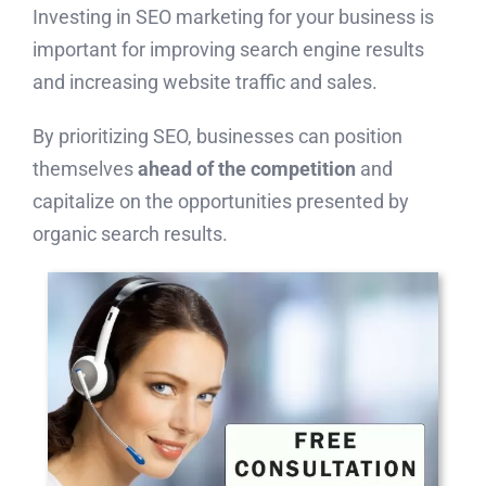
Investing in SEO marketing for your business is
important for improving search engine results
and increasing website traffic and sales.
By prioritizing SEO, businesses can position
themselves
ahead of the competition
and
capitalize on the opportunities presented by
organic search results.