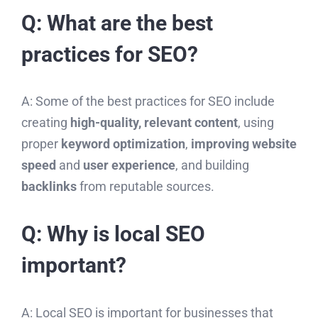
Q: What are the best
practices for SEO?
A: Some of the best practices for SEO include
creating
high-quality, relevant content
, using
proper
keyword optimization
,
improving website
speed
and
user experience
, and building
backlinks
from reputable sources.
Q: Why is local SEO
important?
A: Local SEO is important for businesses that