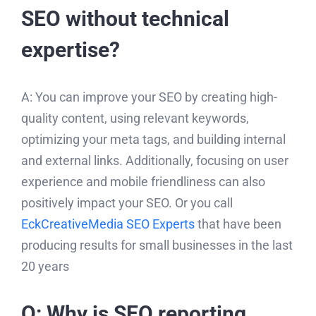
SEO without technical
expertise?
A: You can improve your SEO by creating high-
quality content, using relevant keywords,
optimizing your meta tags, and building internal
and external links. Additionally, focusing on user
experience and mobile friendliness can also
positively impact your SEO. Or you call
EckCreativeMedia SEO Experts
that have been
producing results for small businesses in the last
20 years
Q: Why is SEO reporting