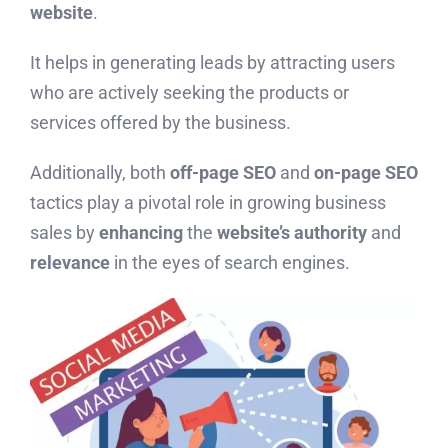
website
.
It helps in generating leads by attracting users
who are actively seeking the products or
services offered by the business.
Additionally, both
off-page SEO
and
on-page SEO
tactics play a pivotal role in growing business
sales by
enhancing
the
website’s authority
and
relevance
in the eyes of search engines.