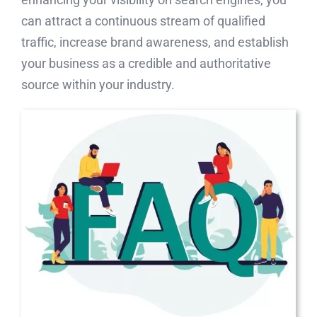
can attract a continuous stream of qualified
traffic, increase brand awareness, and establish
your business as a credible and authoritative
source within your industry.