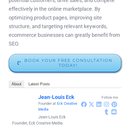
potential customers, drive sales, and compete
effectively in the online marketplace. By
optimizing product pages, improving site
structure, and targeting relevant keywords,
ecommerce businesses can greatly benefit from
SEO.
BOOK YOUR FREE CONSULTATION
TODAY!
About
Latest Posts
Jean-Louis Eck
Follow me
Founder
at
Eck Creative
Media
Jean-Louis Eck
Founder, Eck Creative Media