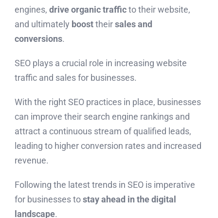
engines,
drive organic traffic
to their website,
and ultimately
boost
their
sales and
conversions
.
SEO plays a crucial role in increasing website
traffic and sales for businesses.
With the right SEO practices in place, businesses
can improve their search engine rankings and
attract a continuous stream of qualified leads,
leading to higher conversion rates and increased
revenue.
Following the latest trends in SEO is imperative
for businesses to
stay ahead in the digital
landscape
.