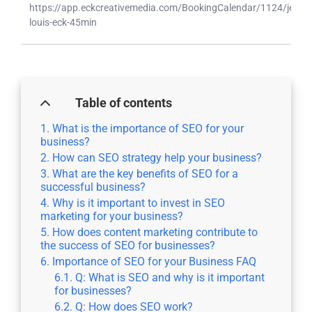
https://app.eckcreativemedia.com/BookingCalendar/1124/jean-
louis-eck-45min
Table of contents
What is the importance of SEO for your
business?
How can SEO strategy help your business?
What are the key benefits of SEO for a
successful business?
Why is it important to invest in SEO
marketing for your business?
How does content marketing contribute to
the success of SEO for businesses?
Importance of SEO for your Business FAQ
Q: What is SEO and why is it important
for businesses?
Q: How does SEO work?