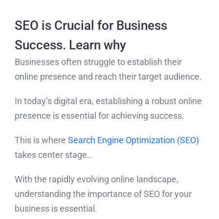
SEO is Crucial for Business
Success. Learn why
Businesses often struggle to establish their
online presence and reach their target audience.
In today’s digital era, establishing a robust online
presence is essential for achieving success.
This is where
Search Engine Optimization (SEO)
takes center stage..
With the rapidly evolving online landscape,
understanding the importance of SEO for your
business is essential.