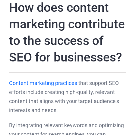
How does content
marketing contribute
to the success of
SEO for businesses?
Content marketing practices
that support SEO
efforts include creating high-quality, relevant
content that aligns with your target audience’s
interests and needs.
By integrating relevant keywords and optimizing
your content for search engines, you can