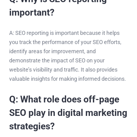
important?
A: SEO reporting is important because it helps
you track the performance of your SEO efforts,
identify areas for improvement, and
demonstrate the impact of SEO on your
website’s visibility and traffic. It also provides
valuable insights for making informed decisions.
Q: What role does off-page
SEO play in digital marketing
strategies?