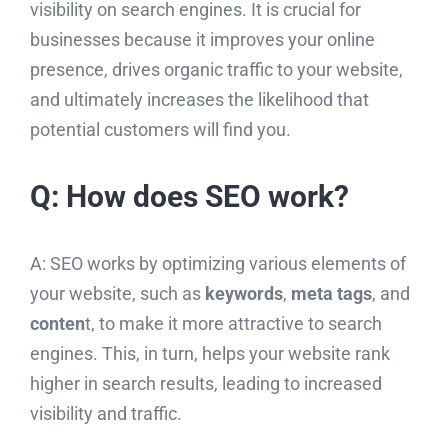
visibility on search engines. It is crucial for
businesses because it improves your online
presence, drives organic traffic to your website,
and ultimately increases the likelihood that
potential customers will find you.
Q: How does SEO work?
A: SEO works by optimizing various elements of
your website, such as
keywords
,
meta tags
, and
conten
t, to make it more attractive to search
engines. This, in turn, helps your website rank
higher in search results, leading to increased
visibility and traffic.