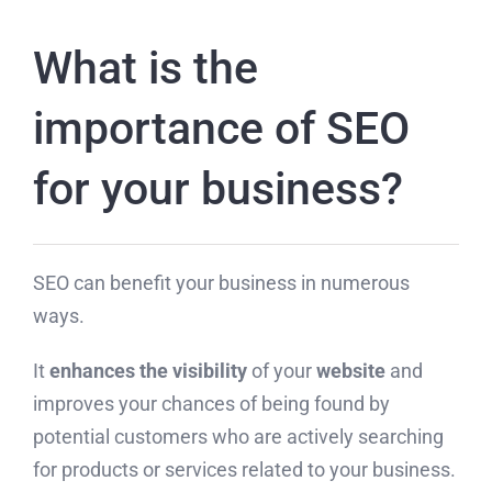
What is the
importance of SEO
for your business?
SEO can benefit your business in numerous
ways.
It
enhances the visibility
of your
website
and
improves your chances of being found by
potential customers who are actively searching
for products or services related to your business.