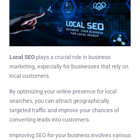
Local SEO
plays a crucial role in business
marketing, especially for businesses that rely on
local customers.
By optimizing your online presence for local
searches, you can attract geographically
targeted traffic and improve your chances of
converting leads into customers.
Improving SEO for your business involves various