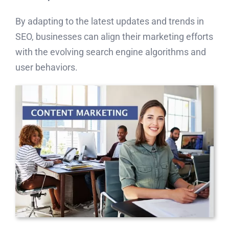
By adapting to the latest updates and trends in
SEO, businesses can align their marketing efforts
with the evolving search engine algorithms and
user behaviors.