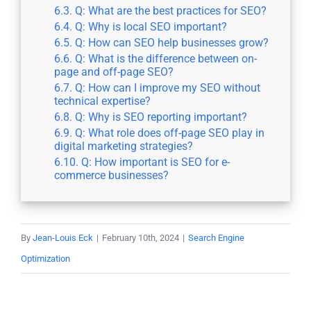
Q: What are the best practices for SEO?
Q: Why is local SEO important?
Q: How can SEO help businesses grow?
Q: What is the difference between on-
page and off-page SEO?
Q: How can I improve my SEO without
technical expertise?
Q: Why is SEO reporting important?
Q: What role does off-page SEO play in
digital marketing strategies?
Q: How important is SEO for e-
commerce businesses?
By
Jean-Louis Eck
|
February 10th, 2024
|
Search Engine
Optimization