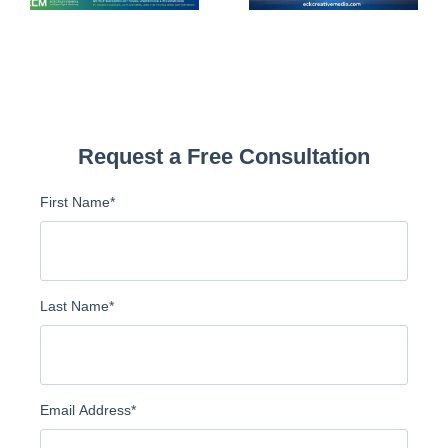
Request a Free Consultation
First Name
*
Last Name
*
Email Address
*