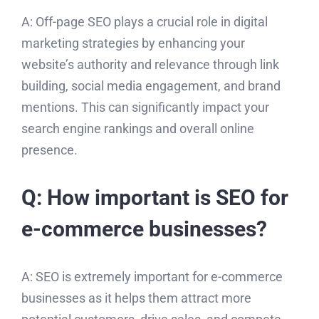
A: Off-page SEO plays a crucial role in digital
marketing strategies by enhancing your
website’s authority and relevance through link
building, social media engagement, and brand
mentions. This can significantly impact your
search engine rankings and overall online
presence.
Q: How important is SEO for
e-commerce businesses?
A: SEO is extremely important for e-commerce
businesses as it helps them attract more