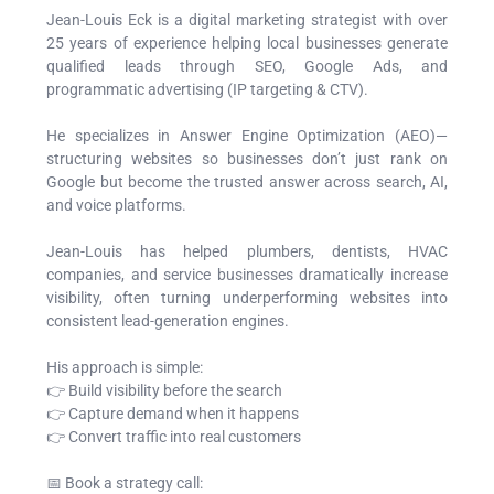
Jean-Louis Eck is a digital marketing strategist with over
25 years of experience helping local businesses generate
qualified leads through SEO, Google Ads, and
programmatic advertising (IP targeting & CTV).
He specializes in Answer Engine Optimization (AEO)—
structuring websites so businesses don’t just rank on
Google but become the trusted answer across search, AI,
and voice platforms.
Jean-Louis has helped plumbers, dentists, HVAC
companies, and service businesses dramatically increase
visibility, often turning underperforming websites into
consistent lead-generation engines.
His approach is simple:
👉 Build visibility before the search
👉 Capture demand when it happens
👉 Convert traffic into real customers
📅 Book a strategy call: