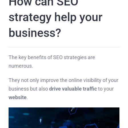
How can SEO
strategy help your
business?
The key benefits of SEO strategies are
numerous.
They not only improve the online visibility of your
business but also
drive valuable traffic
to your
website
.