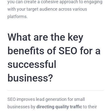
you can create a cohesive approach to engaging
with your target audience across various
platforms.
What are the key
benefits of SEO for a
successful
business?
SEO improves lead generation for small
businesses by
directing quality traffic
to their