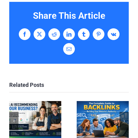
Share This Article
Facebook
X
Reddit
LinkedIn
Tumblr
Pinterest
Vk
Email
Related Posts