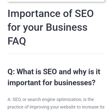
Importance of SEO
for your Business
FAQ
Q: What is SEO and why is it
important for businesses?
A: SEO, or search engine optimization, is the
practice of improving your website to increase its