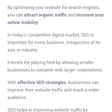
By optimizing your website for search engines,
you can
attract organic traffic
and
increase your
online visibility
.
In today’s competitive digital market, SEO is
important for every business, irrespective of its
size or industry.
It levels the playing field by allowing smaller
businesses to compete with larger corporations.
With
effective SEO strategies
, businesses can
improve their website traffic and reach a wider
audience.
SEO helps in improving website traffic by