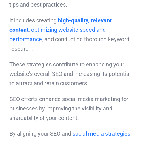
tips and best practices.
It includes creating
high-quality, relevant
content
,
optimizing website speed and
performance
, and conducting thorough keyword
research.
These strategies contribute to enhancing your
website’s overall SEO and increasing its potential
to attract and retain customers.
SEO efforts enhance social media marketing for
businesses by improving the visibility and
shareability of your content.
By aligning your SEO and
social media strategies
,