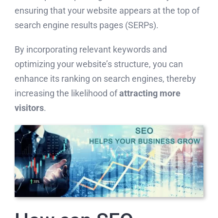
ensuring that your website appears at the top of
search engine results pages (SERPs).
By incorporating relevant keywords and
optimizing your website’s structure, you can
enhance its ranking on search engines, thereby
increasing the likelihood of
attracting more
visitors
.