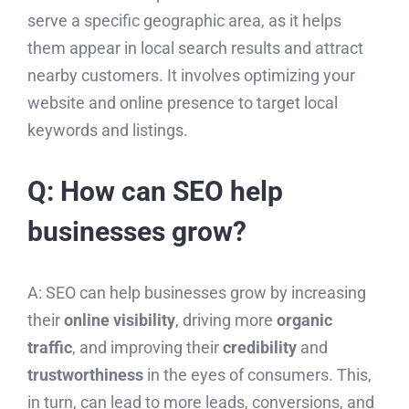
serve a specific geographic area, as it helps
them appear in local search results and attract
nearby customers. It involves optimizing your
website and online presence to target local
keywords and listings.
Q: How can SEO help
businesses grow?
A: SEO can help businesses grow by increasing
their
online visibility
, driving more
organic
traffic
, and improving their
credibility
and
trustworthiness
in the eyes of consumers. This,
in turn, can lead to more leads, conversions, and