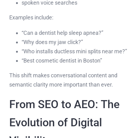
spoken voice searches
Examples include:
“Can a dentist help sleep apnea?”
“Why does my jaw click?”
“Who installs ductless mini splits near me?”
“Best cosmetic dentist in Boston”
This shift makes conversational content and
semantic clarity more important than ever.
From SEO to AEO: The
Evolution of Digital