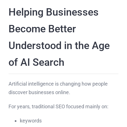
Helping Businesses
Become Better
Understood in the Age
of AI Search
Artificial intelligence is changing how people
discover businesses online.
For years, traditional SEO focused mainly on:
keywords