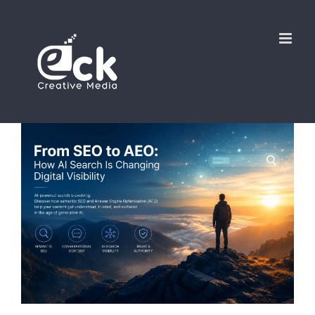
Skip
to
content