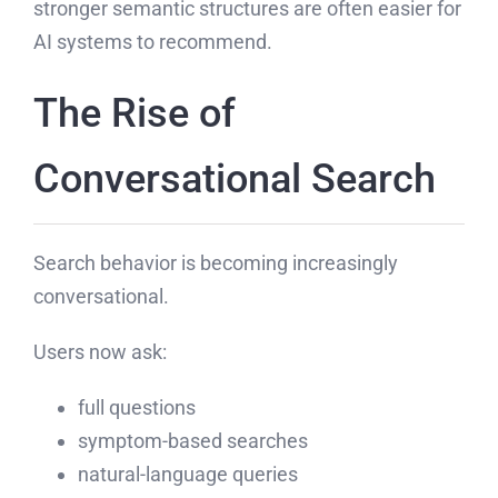
stronger semantic structures are often easier for
AI systems to recommend.
The Rise of
Conversational Search
Search behavior is becoming increasingly
conversational.
Users now ask:
full questions
symptom-based searches
natural-language queries