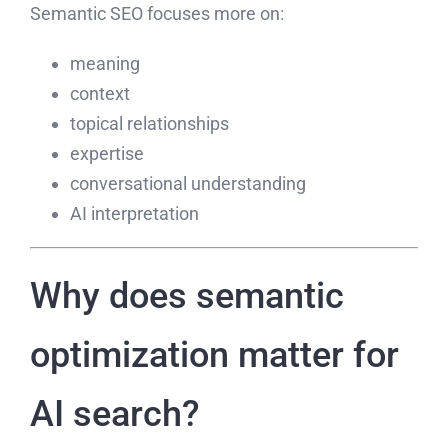
Semantic SEO focuses more on:
meaning
context
topical relationships
expertise
conversational understanding
AI interpretation
Why does semantic
optimization matter for
AI search?