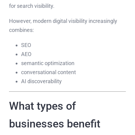
for search visibility.
However, modern digital visibility increasingly
combines:
SEO
AEO
semantic optimization
conversational content
AI discoverability
What types of
businesses benefit