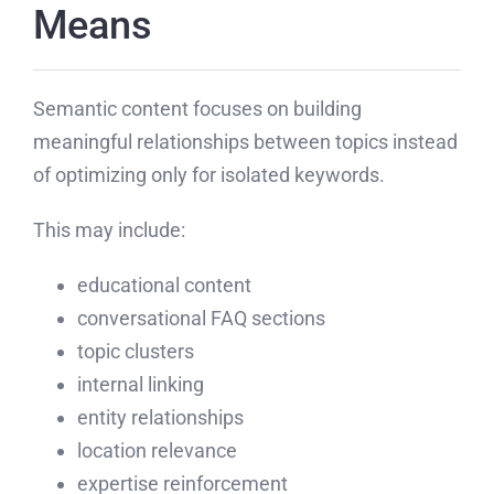
Means
Semantic content focuses on building
meaningful relationships between topics instead
of optimizing only for isolated keywords.
This may include:
educational content
conversational FAQ sections
topic clusters
internal linking
entity relationships
location relevance
expertise reinforcement