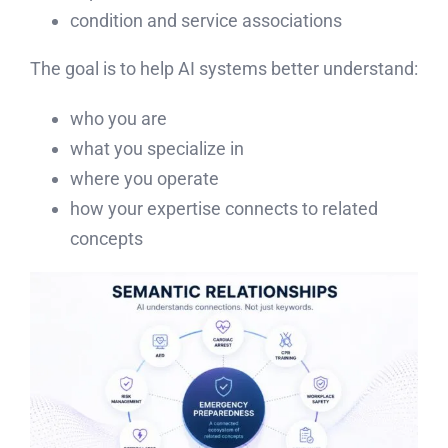
condition and service associations
The goal is to help AI systems better understand:
who you are
what you specialize in
where you operate
how your expertise connects to related
concepts