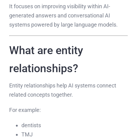
It focuses on improving visibility within AI-
generated answers and conversational AI
systems powered by large language models.
What are entity
relationships?
Entity relationships help AI systems connect
related concepts together.
For example:
dentists
TMJ