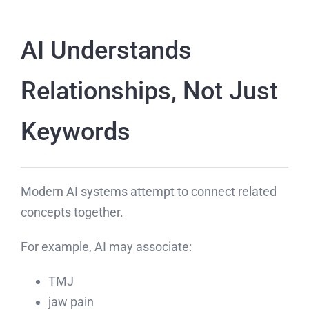
AI Understands
Relationships, Not Just
Keywords
Modern AI systems attempt to connect related
concepts together.
For example, AI may associate:
TMJ
jaw pain