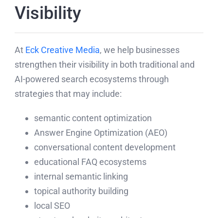
Visibility
At
Eck Creative Media
, we help businesses
strengthen their visibility in both traditional and
AI-powered search ecosystems through
strategies that may include:
semantic content optimization
Answer Engine Optimization (AEO)
conversational content development
educational FAQ ecosystems
internal semantic linking
topical authority building
local SEO