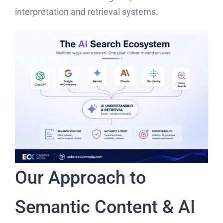
interpretation and retrieval systems.
Our Approach to
Semantic Content & AI