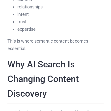
relationships
intent
trust
expertise
This is where semantic content becomes
essential.
Why AI Search Is
Changing Content
Discovery