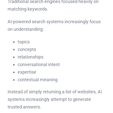
Traditional search engines focused heavily on
matching keywords.
AI-powered search systems increasingly focus
on understanding:
topics
concepts
relationships
conversational intent
expertise
contextual meaning
Instead of simply returning a list of websites, AI
systems increasingly attempt to generate
trusted answers.