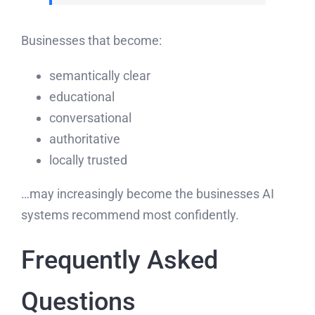
Businesses that become:
semantically clear
educational
conversational
authoritative
locally trusted
…may increasingly become the businesses AI
systems recommend most confidently.
Frequently Asked
Questions