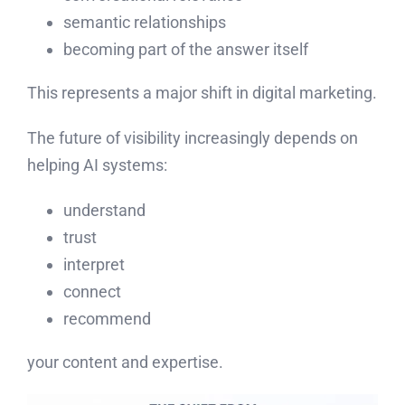
semantic relationships
becoming part of the answer itself
This represents a major shift in digital marketing.
The future of visibility increasingly depends on
helping AI systems:
understand
trust
interpret
connect
recommend
your content and expertise.