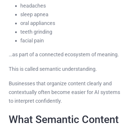
headaches
sleep apnea
oral appliances
teeth grinding
facial pain
…as part of a connected ecosystem of meaning.
This is called semantic understanding.
Businesses that organize content clearly and
contextually often become easier for AI systems
to interpret confidently.
What Semantic Content