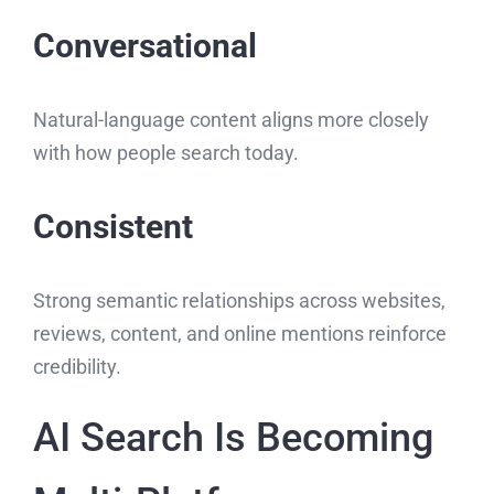
Conversational
Natural-language content aligns more closely
with how people search today.
Consistent
Strong semantic relationships across websites,
reviews, content, and online mentions reinforce
credibility.
AI Search Is Becoming