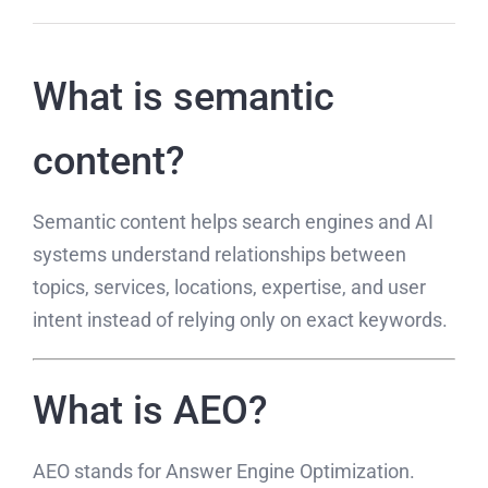
What is semantic
content?
Semantic content helps search engines and AI
systems understand relationships between
topics, services, locations, expertise, and user
intent instead of relying only on exact keywords.
What is AEO?
AEO stands for Answer Engine Optimization.