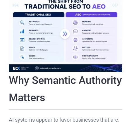
Why Semantic Authority
Matters
AI systems appear to favor businesses that are: