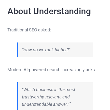
About Understanding
Traditional SEO asked:
“How do we rank higher?”
Modern AI-powered search increasingly asks:
“Which business is the most
trustworthy, relevant, and
understandable answer?”