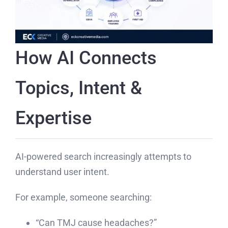
How AI Connects
Topics, Intent &
Expertise
AI-powered search increasingly attempts to
understand user intent.
For example, someone searching:
“Can TMJ cause headaches?”