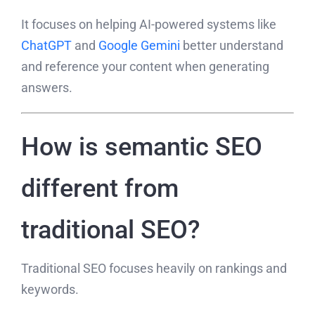
It focuses on helping AI-powered systems like
ChatGPT
and
Google Gemini
better understand
and reference your content when generating
answers.
How is semantic SEO
different from
traditional SEO?
Traditional SEO focuses heavily on rankings and
keywords.