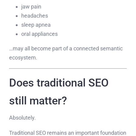
jaw pain
headaches
sleep apnea
oral appliances
…may all become part of a connected semantic
ecosystem.
Does traditional SEO
still matter?
Absolutely.
Traditional SEO remains an important foundation