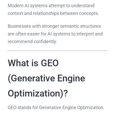
Modern AI systems attempt to understand
context and relationships between concepts.
Businesses with stronger semantic structures
are often easier for AI systems to interpret and
recommend confidently.
What is GEO
(Generative Engine
Optimization)?
GEO stands for Generative Engine Optimization.