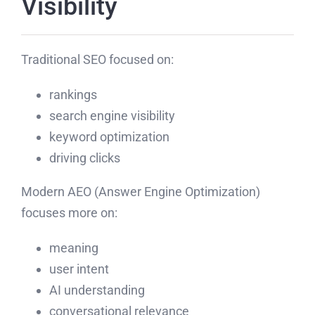
Visibility
Traditional SEO focused on:
rankings
search engine visibility
keyword optimization
driving clicks
Modern AEO (Answer Engine Optimization)
focuses more on:
meaning
user intent
AI understanding
conversational relevance