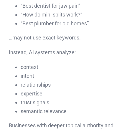
“Best dentist for jaw pain”
“How do mini splits work?”
“Best plumber for old homes”
…may not use exact keywords.
Instead, AI systems analyze:
context
intent
relationships
expertise
trust signals
semantic relevance
Businesses with deeper topical authority and