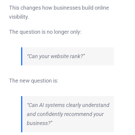
This changes how businesses build online
visibility.
The question is no longer only:
“Can your website rank?”
The new question is:
“Can AI systems clearly understand
and confidently recommend your
business?”