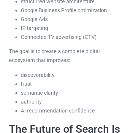
structured website architecture
Google Business Profile optimization
Google Ads
IP targeting
Connected TV advertising (CTV)
The goal is to create a complete digital
ecosystem that improves:
discoverability
trust
semantic clarity
authority
AI recommendation confidence
The Future of Search Is