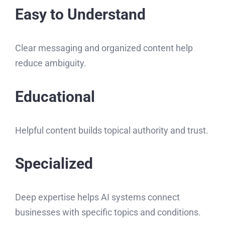
Easy to Understand
Clear messaging and organized content help
reduce ambiguity.
Educational
Helpful content builds topical authority and trust.
Specialized
Deep expertise helps AI systems connect
businesses with specific topics and conditions.