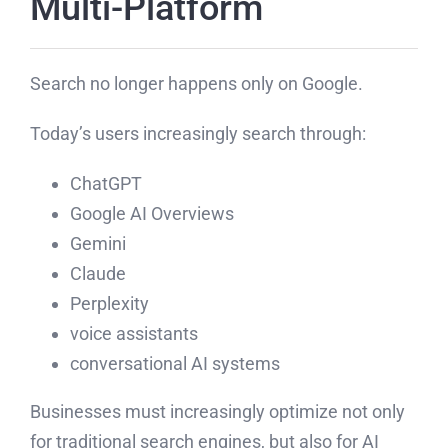
Multi-Platform
Search no longer happens only on Google.
Today’s users increasingly search through:
ChatGPT
Google AI Overviews
Gemini
Claude
Perplexity
voice assistants
conversational AI systems
Businesses must increasingly optimize not only
for traditional search engines, but also for AI