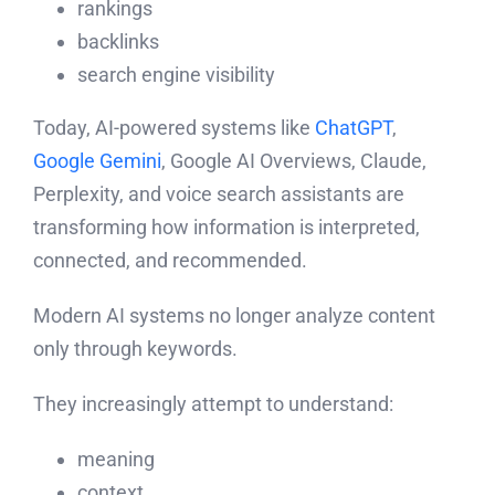
rankings
backlinks
search engine visibility
Today, AI-powered systems like
ChatGPT
,
Google Gemini
, Google AI Overviews, Claude,
Perplexity, and voice search assistants are
transforming how information is interpreted,
connected, and recommended.
Modern AI systems no longer analyze content
only through keywords.
They increasingly attempt to understand:
meaning
context