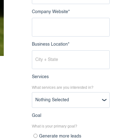
Company Website
*
Business Location
*
Services
What services are you interested in?
s
Nothing Selected
Goal
What is your primary goal?
Generate more leads