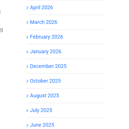
April 2026
d
March 2026
ng
February 2026
January 2026
December 2025
October 2025
August 2025
July 2025
June 2025