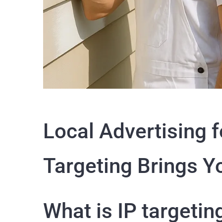
Local Advertising f
Targeting Brings Y
What is IP targeti