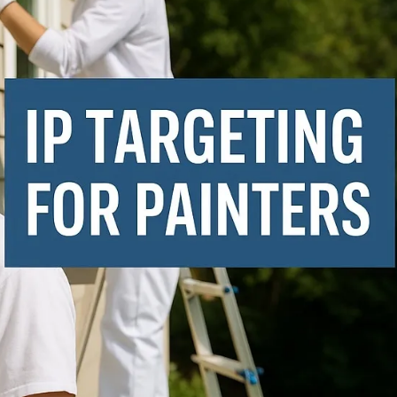
Executive Reports
K