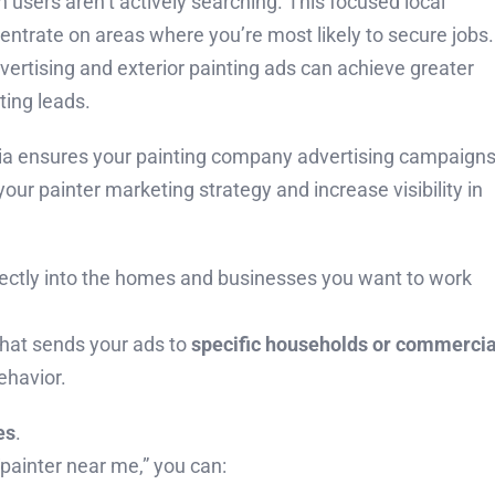
users aren’t actively searching. This focused local
entrate on areas where you’re most likely to secure jobs.
dvertising and exterior painting ads can achieve greater
ting leads.
dia ensures your painting company advertising campaign
our painter marketing strategy and increase visibility in
irectly into the homes and businesses you want to work
that sends your ads to
specific households or commercia
ehavior.
es
.
“painter near me,” you can: