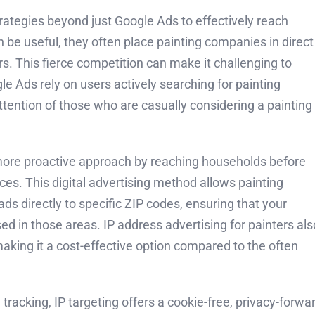
trategies beyond just Google Ads to effectively reach
 be useful, they often place painting companies in direct
s. This fierce competition can make it challenging to
le Ads rely on users actively searching for painting
tention of those who are casually considering a painting
 a more proactive approach by reaching households before
ices. This digital advertising method allows painting
ds directly to specific ZIP codes, ensuring that your
d in those areas. IP address advertising for painters als
aking it a cost-effective option compared to the often
racking, IP targeting offers a cookie-free, privacy-forwa