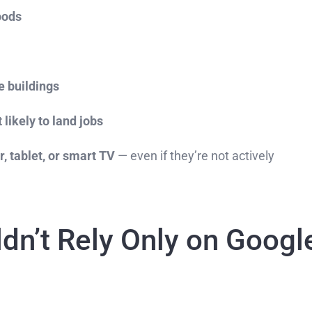
oods
e buildings
 likely to land jobs
, tablet, or smart TV
— even if they’re not actively
dn’t Rely Only on Googl