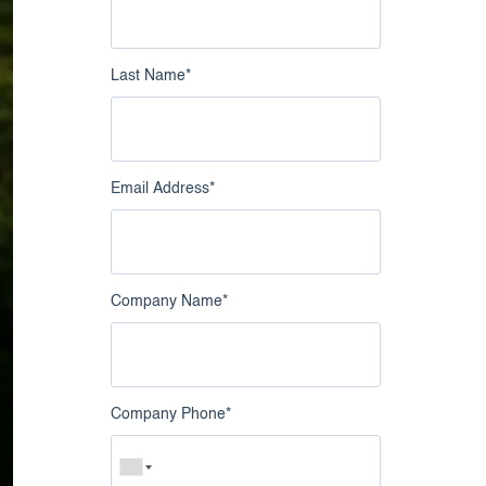
nowledge Catalog
Google Business Profile
Intelligence
Last Name
*
Live Chat Intelligence
Email Address
*
Company Name
*
Company Phone
*