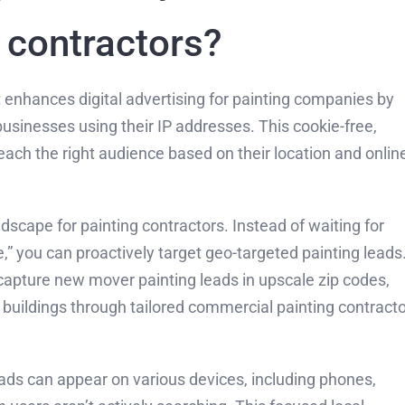
g contractors?
at enhances digital advertising for painting companies by
businesses using their IP addresses. This cookie-free,
ach the right audience based on their location and onlin
dscape for painting contractors. Instead of waiting for
e,” you can proactively target geo-targeted painting leads
pture new mover painting leads in upscale zip codes,
buildings through tailored commercial painting contracto
r ads can appear on various devices, including phones,