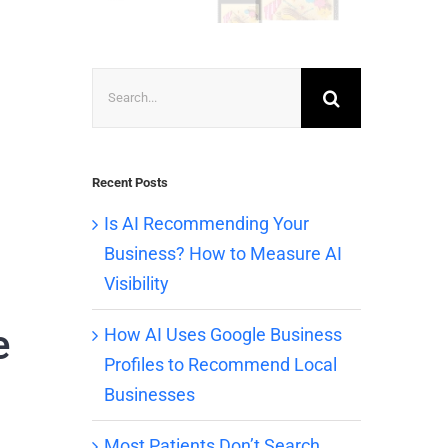
Search
for:
Recent Posts
Is AI Recommending Your
Business? How to Measure AI
Visibility
e
How AI Uses Google Business
Profiles to Recommend Local
Businesses
Most Patients Don’t Search