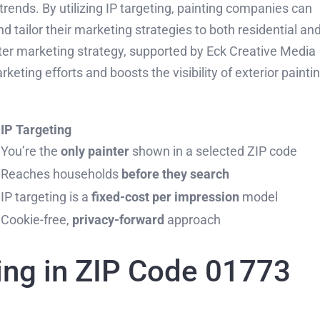
g trends. By utilizing IP targeting, painting companies can
d tailor their marketing strategies to both residential an
er marketing strategy, supported by Eck Creative Media
eting efforts and boosts the visibility of exterior painti
IP Targeting
You’re the
only painter
shown in a selected ZIP code
Reaches households
before they search
IP targeting is a
fixed-cost per impression
model
Cookie-free,
privacy-forward
approach
ing in ZIP Code 01773