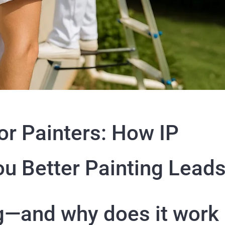
or Painters: How IP
ou Better Painting Lead
ng—and why does it work