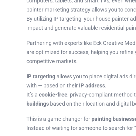
computers, tablets, and smart TVs, even when 
painter marketing strategy allows you to conc
By utilizing IP targeting, your house painter a
impact and generate valuable residential pain
Partnering with experts like Eck Creative Me
are optimized for success, helping you refine y
competitive markets.
IP targeting
allows you to place digital ads d
with — based on their
IP address
.
It’s a
cookie-free
, privacy-compliant method 
buildings
based on their location and digital b
This is a game changer for
painting business
Instead of waiting for someone to search for 