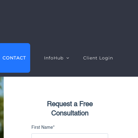
CONTACT
InfoHub
Client Login
Request a Free
EO Intelligence
Google Ads Intelligence
Consultation
ebsite Intelligence
Google Ads Performance
First Name
*