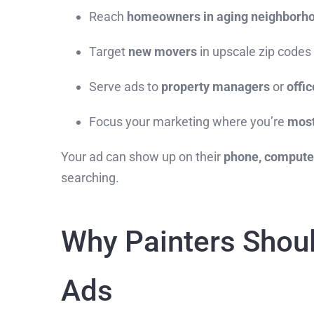
Reach
homeowners in aging neighborh
Target
new movers
in upscale zip codes
Serve ads to
property managers
or
offic
Focus your marketing where you’re
most
Your ad can show up on their
phone, computer
searching.
Why Painters Shoul
Ads