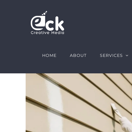
Skip
to
content
HOME
ABOUT
SERVICES