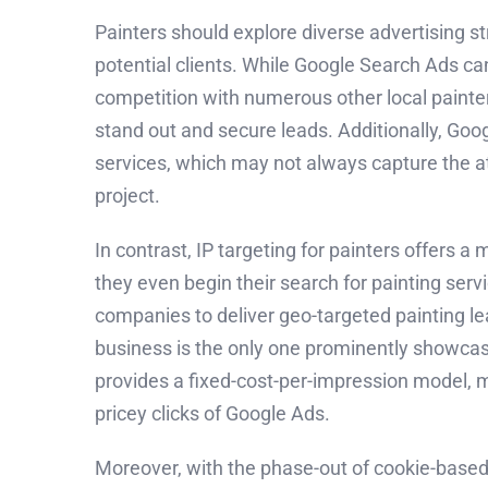
Painters should explore diverse advertising s
potential clients. While Google Search Ads can
competition with numerous other local painter
stand out and secure leads. Additionally, Goog
services, which may not always capture the at
project.
In contrast, IP targeting for painters offers
they even begin their search for painting serv
companies to deliver geo-targeted painting lea
business is the only one prominently showcase
provides a fixed-cost-per-impression model, m
pricey clicks of Google Ads.
Moreover, with the phase-out of cookie-based t