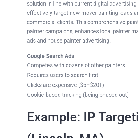
solution in line with current digital advertisin
effectively target new mover painting leads an
commercial clients. This comprehensive paint
painter campaigns, enhances local painter mark
ads and house painter advertising.
Google Search Ads
Competes with dozens of other painters
Requires users to search first
Clicks are expensive ($5–$20+)
Cookie-based tracking (being phased out)
Example: IP Target