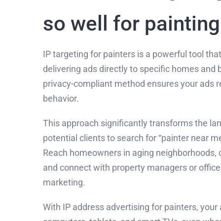
so well for paintin
IP targeting for painters is a powerful tool th
delivering ads directly to specific homes and 
privacy-compliant method ensures your ads re
behavior.
This approach significantly transforms the lan
potential clients to search for “painter near m
Reach homeowners in aging neighborhoods, ca
and connect with property managers or office 
marketing.
With IP address advertising for painters, you