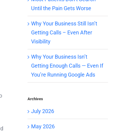
Until the Pain Gets Worse
Why Your Business Still Isn’t
Getting Calls – Even After
Visibility
Why Your Business Isn’t
Getting Enough Calls — Even If
You’re Running Google Ads
o
Archives
July 2026
May 2026
rd