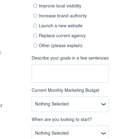
Improve local visibility
Increase brand authority
Launch a new website
Replace current agency
Other (please explain)
e
Describe your goals in a few sentences
.
Current Monthly Marketing Budget
Nothing Selected
r
When are you looking to start?
Nothing Selected