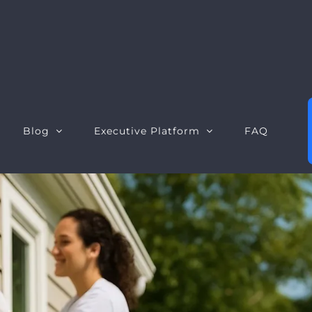
Blog
Executive Platform
FAQ
Executive Dashboard
S
Executive Opportunities
W