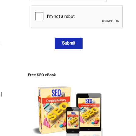
s
Submit
Free SEO eBook
l