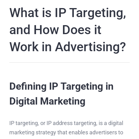
What is IP Targeting,
and How Does it
Work in Advertising?
Defining IP Targeting in
Digital Marketing
IP targeting, or IP address targeting, is a digital
marketing strategy that enables advertisers to