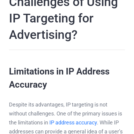
Challenges of Using
IP Targeting for
Advertising?
Limitations in IP Address
Accuracy
Despite its advantages, IP targeting is not
without challenges. One of the primary issues is
the limitations in
IP address accuracy
. While IP
addresses can provide a general idea of a user’s