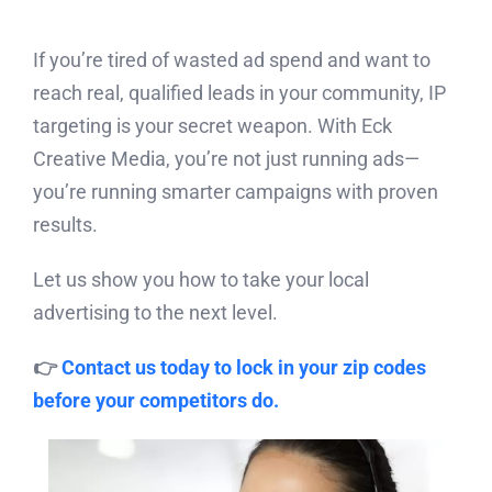
If you’re tired of wasted ad spend and want to
reach real, qualified leads in your community, IP
targeting is your secret weapon. With Eck
Creative Media, you’re not just running ads—
you’re running smarter campaigns with proven
results.
Let us show you how to take your local
advertising to the next level.
👉
Contact us today to lock in your zip codes
before your competitors do.