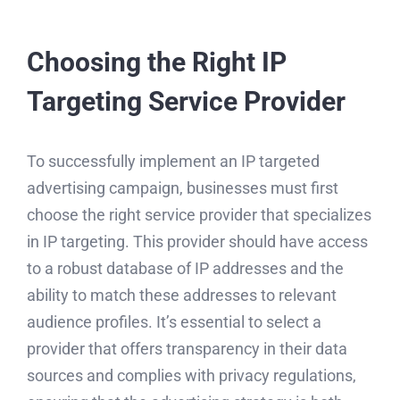
Choosing the Right IP
Targeting Service Provider
To successfully implement an IP targeted
advertising campaign, businesses must first
choose the right service provider that specializes
in IP targeting. This provider should have access
to a robust database of IP addresses and the
ability to match these addresses to relevant
audience profiles. It’s essential to select a
provider that offers transparency in their data
sources and complies with privacy regulations,