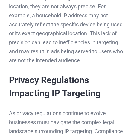
location, they are not always precise. For
example, a household IP address may not
accurately reflect the specific device being used
or its exact geographical location. This lack of
precision can lead to inefficiencies in targeting
and may result in ads being served to users who
are not the intended audience.
Privacy Regulations
Impacting IP Targeting
As privacy regulations continue to evolve,
businesses must navigate the complex legal
landscape surrounding IP targeting. Compliance