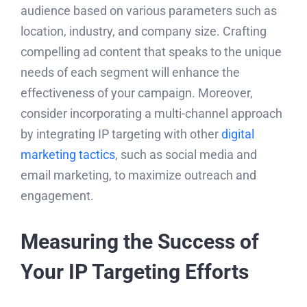
audience based on various parameters such as
location, industry, and company size. Crafting
compelling ad content that speaks to the unique
needs of each segment will enhance the
effectiveness of your campaign. Moreover,
consider incorporating a multi-channel approach
by integrating IP targeting with other
digital
marketing tactics
, such as social media and
email marketing, to maximize outreach and
engagement.
Measuring the Success of
Your IP Targeting Efforts