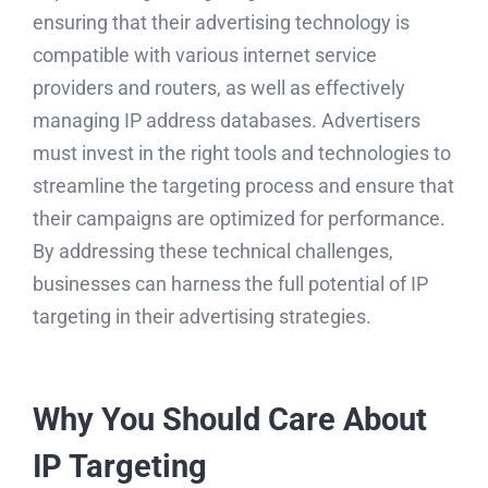
ensuring that their advertising technology is
compatible with various internet service
providers and routers, as well as effectively
managing IP address databases. Advertisers
must invest in the right tools and technologies to
streamline the targeting process and ensure that
their campaigns are optimized for performance.
By addressing these technical challenges,
businesses can harness the full potential of IP
targeting in their advertising strategies.
Why You Should Care About
IP Targeting