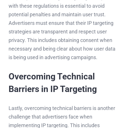
with these regulations is essential to avoid
potential penalties and maintain user trust.
Advertisers must ensure that their IP targeting
strategies are transparent and respect user
privacy. This includes obtaining consent when
necessary and being clear about how user data
is being used in advertising campaigns.
Overcoming Technical
Barriers in IP Targeting
Lastly, overcoming technical barriers is another
challenge that advertisers face when
implementing IP targeting. This includes