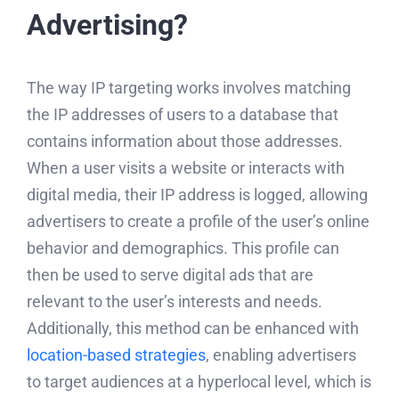
Advertising?
The way IP targeting works involves matching
the IP addresses of users to a database that
contains information about those addresses.
When a user visits a website or interacts with
digital media, their IP address is logged, allowing
advertisers to create a profile of the user’s online
behavior and demographics. This profile can
then be used to serve digital ads that are
relevant to the user’s interests and needs.
Additionally, this method can be enhanced with
location-based strategies
, enabling advertisers
to target audiences at a hyperlocal level, which is