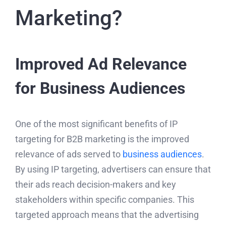
Marketing?
Improved Ad Relevance
for Business Audiences
One of the most significant benefits of IP
targeting for B2B marketing is the improved
relevance of ads served to
business audiences
.
By using IP targeting, advertisers can ensure that
their ads reach decision-makers and key
stakeholders within specific companies. This
targeted approach means that the advertising