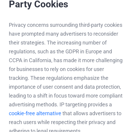
Party Cookies
Privacy concerns surrounding third-party cookies
have prompted many advertisers to reconsider
their strategies. The increasing number of
regulations, such as the GDPR in Europe and
CCPA in California, has made it more challenging
for businesses to rely on cookies for user
tracking. These regulations emphasize the
importance of user consent and data protection,
leading to a shift in focus toward more compliant
advertising methods. IP targeting provides a
cookie-free alternative
that allows advertisers to
reach users while respecting their privacy and
adhering to legal requirements.