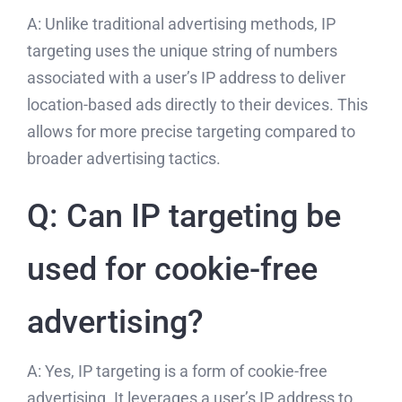
A: Unlike traditional advertising methods, IP
targeting uses the unique string of numbers
associated with a user’s IP address to deliver
location-based ads directly to their devices. This
allows for more precise targeting compared to
broader advertising tactics.
Q: Can IP targeting be
used for cookie-free
advertising?
A: Yes, IP targeting is a form of cookie-free
advertising. It leverages a user’s IP address to