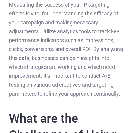
Measuring the success of your IP targeting
efforts is vital for understanding the efficacy of
your campaign and making necessary
adjustments. Utilize analytics tools to track key
performance indicators such as impressions,
clicks, conversions, and overall ROI. By analyzing
this data, businesses can gain insights into
which strategies are working and which need
improvement. It’s important to conduct A/B
testing on various ad creatives and targeting
parameters to refine your approach continually.
What are the