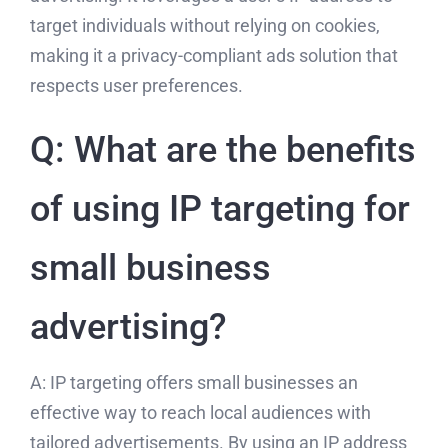
target individuals without relying on cookies,
making it a privacy-compliant ads solution that
respects user preferences.
Q: What are the benefits
of using IP targeting for
small business
advertising?
A: IP targeting offers small businesses an
effective way to reach local audiences with
tailored advertisements. By using an IP address