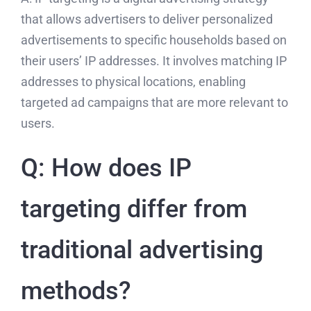
that allows advertisers to deliver personalized
advertisements to specific households based on
their users’ IP addresses. It involves matching IP
addresses to physical locations, enabling
targeted ad campaigns that are more relevant to
users.
Q: How does IP
targeting differ from
traditional advertising
methods?