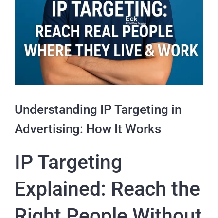
Understanding IP Targeting in
Advertising: How It Works
IP Targeting
Explained: Reach the
Right People Without