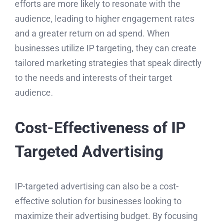
efforts are more likely to resonate with the
audience, leading to higher engagement rates
and a greater return on ad spend. When
businesses utilize IP targeting, they can create
tailored marketing strategies that speak directly
to the needs and interests of their target
audience.
Cost-Effectiveness of IP
Targeted Advertising
IP-targeted advertising can also be a cost-
effective solution for businesses looking to
maximize their advertising budget. By focusing