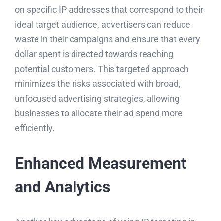
on specific IP addresses that correspond to their
ideal target audience, advertisers can reduce
waste in their campaigns and ensure that every
dollar spent is directed towards reaching
potential customers. This targeted approach
minimizes the risks associated with broad,
unfocused advertising strategies, allowing
businesses to allocate their ad spend more
efficiently.
Enhanced Measurement
and Analytics