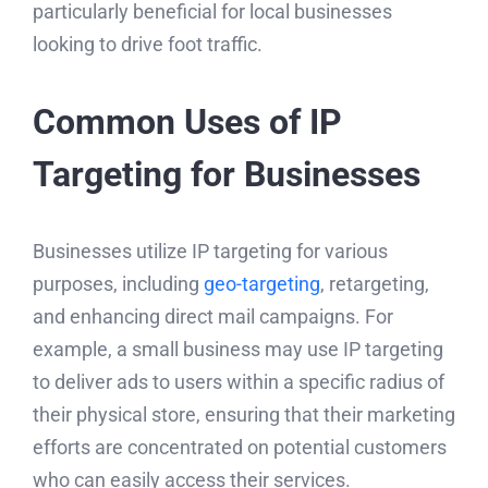
particularly beneficial for local businesses
looking to drive foot traffic.
Common Uses of IP
Targeting for Businesses
Businesses utilize IP targeting for various
purposes, including
geo-targeting
, retargeting,
and enhancing direct mail campaigns. For
example, a small business may use IP targeting
to deliver ads to users within a specific radius of
their physical store, ensuring that their marketing
efforts are concentrated on potential customers
who can easily access their services.