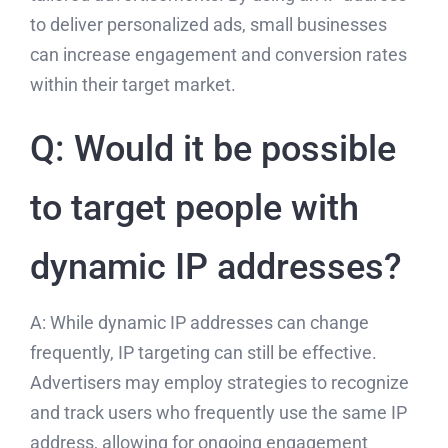
to deliver personalized ads, small businesses
can increase engagement and conversion rates
within their target market.
Q: Would it be possible
to target people with
dynamic IP addresses?
A: While dynamic IP addresses can change
frequently, IP targeting can still be effective.
Advertisers may employ strategies to recognize
and track users who frequently use the same IP
address, allowing for ongoing engagement