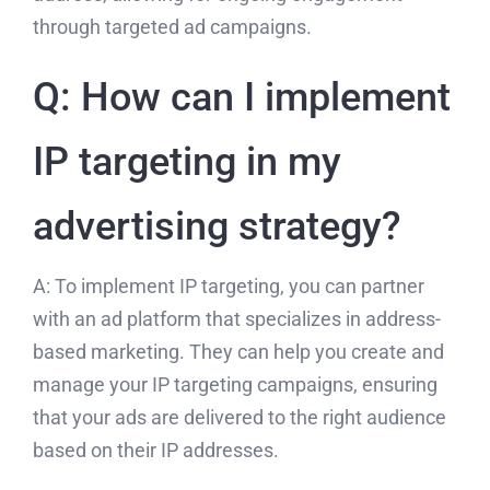
through targeted ad campaigns.
Q: How can I implement
IP targeting in my
advertising strategy?
A: To implement IP targeting, you can partner
with an ad platform that specializes in address-
based marketing. They can help you create and
manage your IP targeting campaigns, ensuring
that your ads are delivered to the right audience
based on their IP addresses.