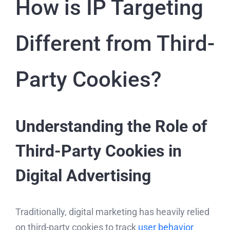
How is IP Targeting
Different from Third-
Party Cookies?
Understanding the Role of
Third-Party Cookies in
Digital Advertising
Traditionally, digital marketing has heavily relied
on third-party cookies to track
user behavior