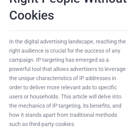
Cookies
In the digital advertising landscape, reaching the
right audience is crucial for the success of any
campaign. IP targeting has emerged as a
powerful tool that allows advertisers to leverage
the unique characteristics of IP addresses in
order to deliver more relevant ads to specific
users or households. This article will delve into
the mechanics of IP targeting, its benefits, and
how it stands apart from traditional methods
such as third-party cookies.