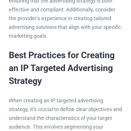
ensuring that the advertising strategy is both
effective and compliant. Additionally, consider
the provider’s experience in creating tailored
advertising solutions that align with your specific
marketing goals.
Best Practices for Creating
an IP Targeted Advertising
Strategy
When creating an IP targeted advertising
strategy, it’s crucial to define clear objectives and
understand the characteristics of your target
audience. This involves segmenting your