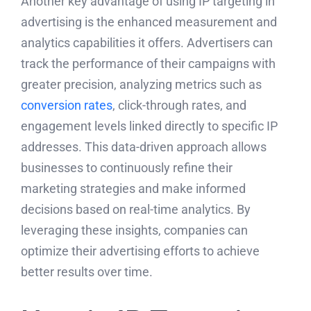
Another key advantage of using IP targeting in
advertising is the enhanced measurement and
analytics capabilities it offers. Advertisers can
track the performance of their campaigns with
greater precision, analyzing metrics such as
conversion rates
, click-through rates, and
engagement levels linked directly to specific IP
addresses. This data-driven approach allows
businesses to continuously refine their
marketing strategies and make informed
decisions based on real-time analytics. By
leveraging these insights, companies can
optimize their advertising efforts to achieve
better results over time.