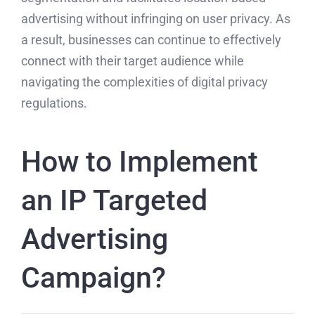
advertising without infringing on user privacy. As
a result, businesses can continue to effectively
connect with their target audience while
navigating the complexities of digital privacy
regulations.
How to Implement
an IP Targeted
Advertising
Campaign?