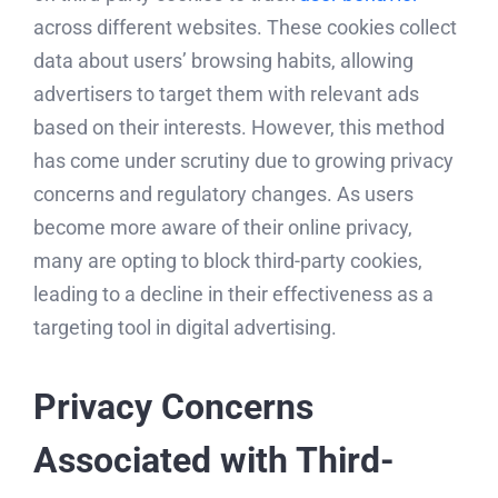
across different websites. These cookies collect
data about users’ browsing habits, allowing
advertisers to target them with relevant ads
based on their interests. However, this method
has come under scrutiny due to growing privacy
concerns and regulatory changes. As users
become more aware of their online privacy,
many are opting to block third-party cookies,
leading to a decline in their effectiveness as a
targeting tool in digital advertising.
Privacy Concerns
Associated with Third-