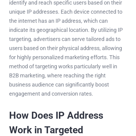
identify and reach specific users based on their
unique IP addresses. Each device connected to
the internet has an IP address, which can
indicate its geographical location. By utilizing IP
targeting, advertisers can serve tailored ads to
users based on their physical address, allowing
for highly personalized marketing efforts. This
method of targeting works particularly well in
B2B marketing, where reaching the right
business audience can significantly boost
engagement and conversion rates.
How Does IP Address
Work in Targeted