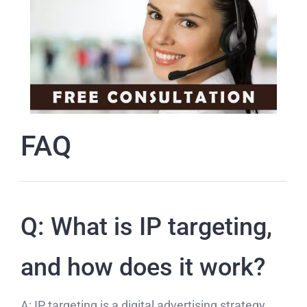
FAQ
Q: What is IP targeting,
and how does it work?
A: IP targeting is a digital advertising strategy