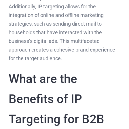
Additionally, IP targeting allows for the
integration of online and offline marketing
strategies, such as sending direct mail to
households that have interacted with the
business’s digital ads. This multifaceted
approach creates a cohesive brand experience
for the target audience.
What are the
Benefits of IP
Targeting for B2B