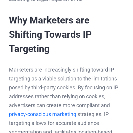
Why Marketers are
Shifting Towards IP
Targeting
Marketers are increasingly shifting toward IP
targeting as a viable solution to the limitations
posed by third-party cookies. By focusing on IP
addresses rather than relying on cookies,
advertisers can create more compliant and
privacy-conscious marketing
strategies. IP
targeting allows for accurate audience
segmentation and facilitates location-based