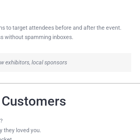
ons to target attendees before and after the event.
ess without spamming inboxes.
w exhibitors, local sponsors
t Customers
M?
 they loved you.
ocket.