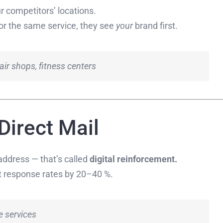
r competitors’ locations.
or the same service, they see
your
brand first.
air shops, fitness centers
 Direct Mail
address — that’s called
digital reinforcement.
t response rates by 20–40 %.
e services