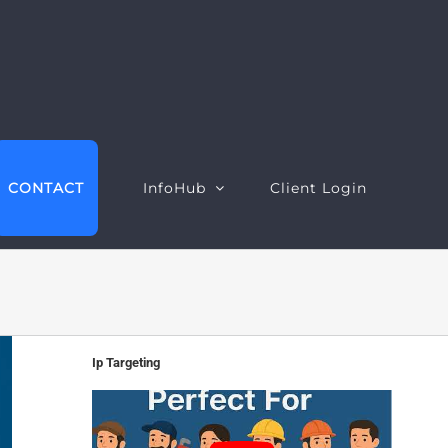
CONTACT
InfoHub
Client Login
EO Intelligence
Google Ads Intelligence
Ip Targeting
ebsite Intelligence
Google Ads Performance