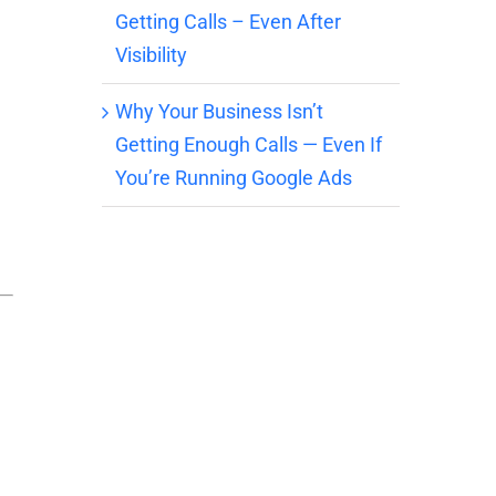
Getting Calls – Even After
Visibility
Why Your Business Isn’t
Getting Enough Calls — Even If
You’re Running Google Ads