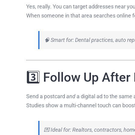
Yes, really. You can target addresses near you
When someone in that area searches online f
🧠 Smart for: Dental practices, auto rep
3️⃣ Follow Up After
Send a postcard
and
a digital ad to the same 
Studies show a multi-channel touch can boos
💌 Ideal for: Realtors, contractors, hom