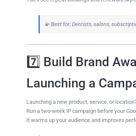
💫 Best for: Dentists, salons, subscrip
7️⃣ Build Brand Aw
Launching a Camp
Launching a new product, service, or location
Run a two-week IP campaign before your Googl
It warms up your audience and improves perf