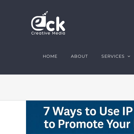
Skip
to
content
HOME
ABOUT
SERVICES
View
Larger
Image