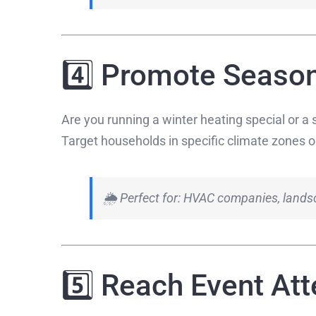
4️⃣ Promote Season
Are you running a winter heating special or 
Target households in specific climate zones or
🌦 Perfect for: HVAC companies, landsc
5️⃣ Reach Event At