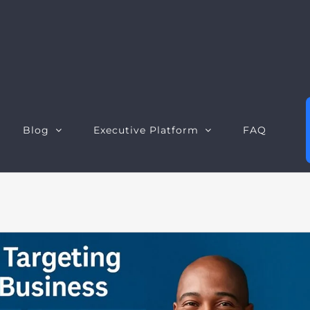
Blog
Executive Platform
FAQ
Executive Dashboard
S
Executive Opportunities
W