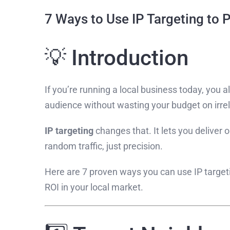
7 Ways to Use IP Targeting to
💡 Introduction
If you’re running a local business today, you 
audience without wasting your budget on irrel
IP targeting
changes that. It lets you deliver 
random traffic, just precision.
Here are 7 proven ways you can use IP targetin
ROI in your local market.