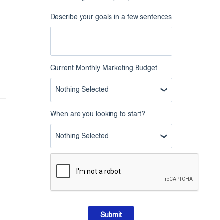
Describe your goals in a few sentences
Current Monthly Marketing Budget
Nothing Selected
When are you looking to start?
Nothing Selected
Submit