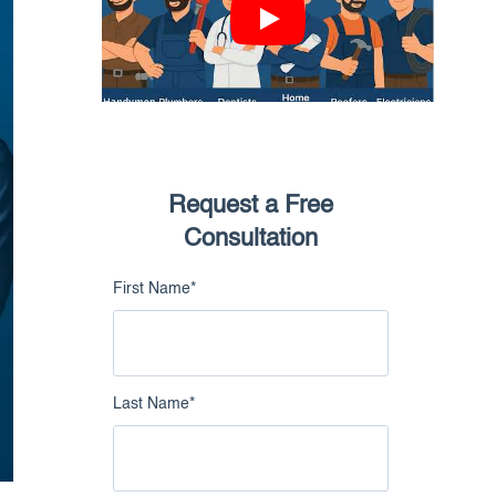
nowledge Catalog
Google Business Profile
Intelligence
Live Chat Intelligence
Request a Free
Consultation
First Name
*
Last Name
*