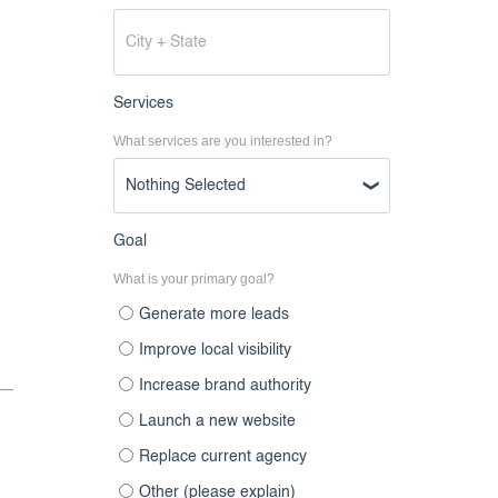
Services
What services are you interested in?
Nothing Selected
Goal
What is your primary goal?
Generate more leads
Improve local visibility
Increase brand authority
Launch a new website
Replace current agency
Other (please explain)