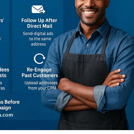
Executive Reports
K