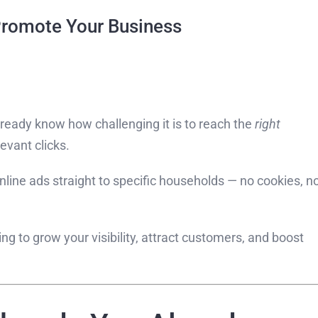
 Promote Your Business
already know how challenging it is to reach the
right
evant clicks.
online ads straight to specific households — no cookies, n
g to grow your visibility, attract customers, and boost