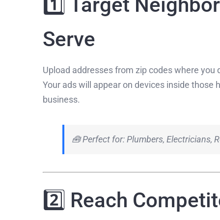
1️⃣ Target Neighbo
Serve
Upload addresses from zip codes where you d
Your ads will appear on devices inside those 
business.
🧰 Perfect for: Plumbers, Electricians,
2️⃣ Reach Competi