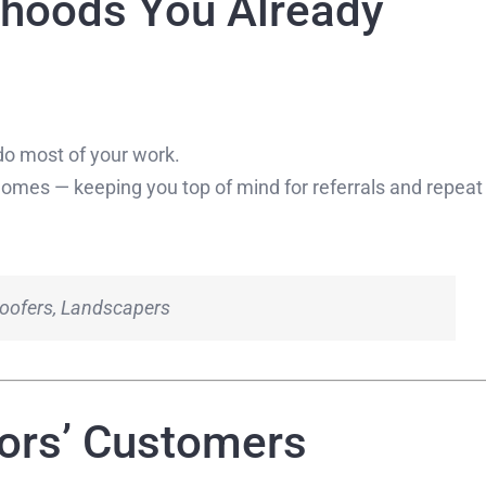
rhoods You Already
o most of your work.
homes — keeping you top of mind for referrals and repeat
 Roofers, Landscapers
tors’ Customers