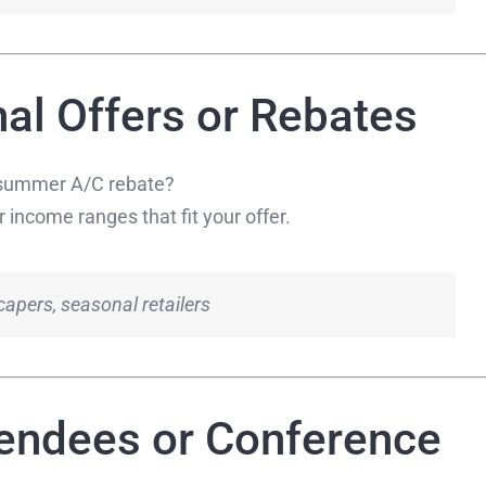
al Offers or Rebates
a summer A/C rebate?
 income ranges that fit your offer.
apers, seasonal retailers
tendees or Conference