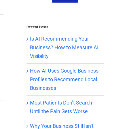
Recent Posts
Is AI Recommending Your
Business? How to Measure AI
Visibility
How AI Uses Google Business
Profiles to Recommend Local
Businesses
Most Patients Don’t Search
Until the Pain Gets Worse
Why Your Business Still Isn’t