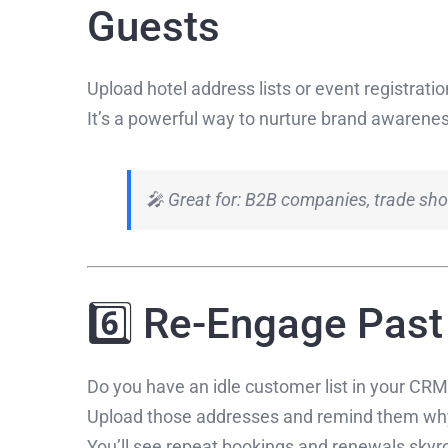
Guests
Upload hotel address lists or event registrati
It’s a powerful way to nurture brand awaren
🎤 Great for: B2B companies, trade sho
6️⃣ Re-Engage Pas
Do you have an idle customer list in your CR
Upload those addresses and remind them why
You’ll see repeat bookings and renewals skyr