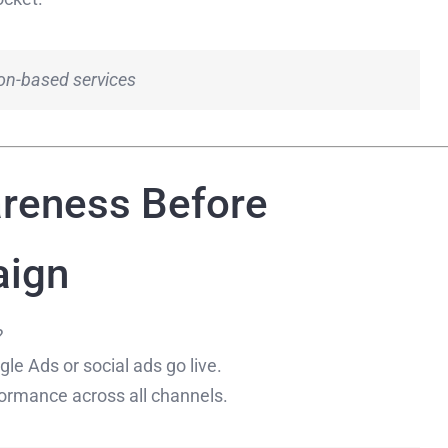
tion-based services
areness Before
aign
?
e Ads or social ads go live.
ormance across all channels.