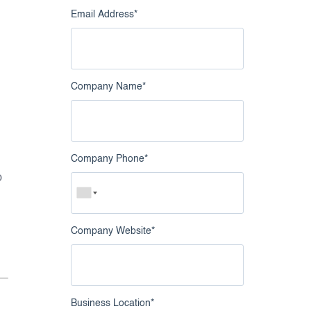
Email Address
*
Company Name
*
Company Phone
*
o
Company Website
*
Business Location
*