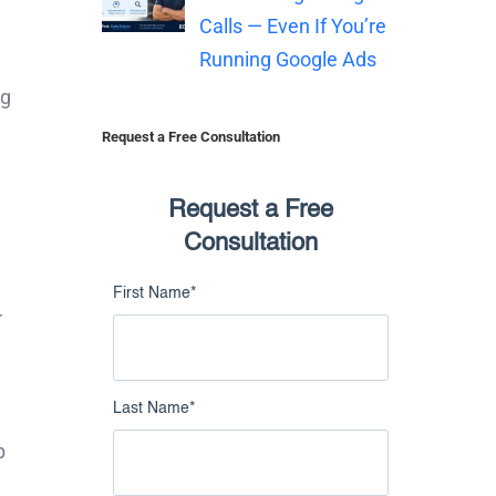
Calls — Even If You’re
Running Google Ads
ng
Request a Free Consultation
Request a Free
Consultation
First Name
*
r
Last Name
*
p