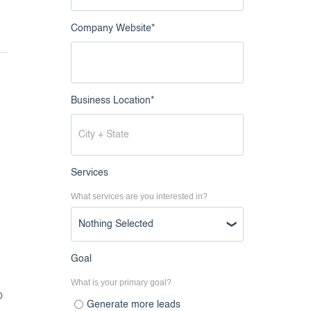
Company Website
*
Business Location
*
Services
What services are you interested in?
Nothing Selected
Goal
What is your primary goal?
o
Generate more leads