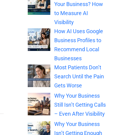
Your Business? How
to Measure AI
Visibility
How AI Uses Google
Business Profiles to
Recommend Local
Businesses
Most Patients Don’t
Search Until the Pain
Gets Worse
Why Your Business
Still Isn’t Getting Calls
– Even After Visibility
Why Your Business
Isn’t Getting Enough