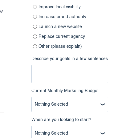
Improve local visibility
ow
Increase brand authority
Launch a new website
Replace current agency
Other (please explain)
Describe your goals in a few sentences
Current Monthly Marketing Budget
Nothing Selected
When are you looking to start?
Nothing Selected