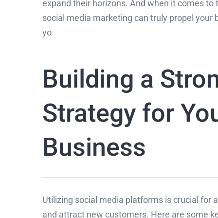
expand their horizons. And when it comes to 
social media marketing can truly propel your b
yo
Building a Stro
Strategy for Yo
Business
Utilizing social media platforms is crucial for
and attract new customers. Here are some key