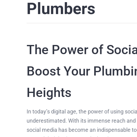
Plumbers
The Power of Socia
Boost Your Plumbi
Heights
In today’s digital age, the power of using soc
underestimated. With its immense reach and abi
social media has become an indispensable too