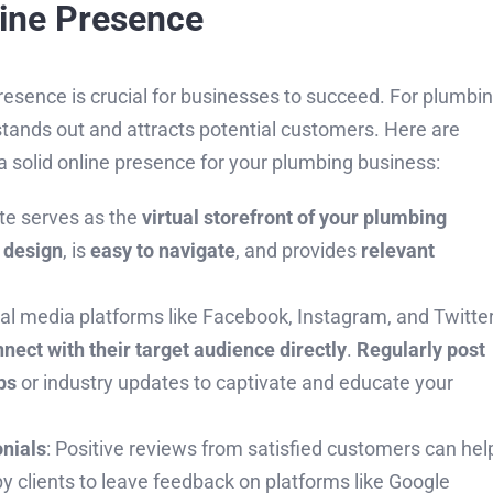
line Presence
 presence is crucial for businesses to succeed. For plumbi
stands out and attracts potential customers. Here are
 solid online presence for your plumbing business:
ite serves as the
virtual storefront of your plumbing
 design
, is
easy to navigate
, and provides
relevant
ial media platforms like Facebook, Instagram, and Twitte
nect with their target audience directly
.
Regularly post
ps
or industry updates to captivate and educate your
nials
: Positive reviews from satisfied customers can hel
py clients to leave feedback on platforms like Google