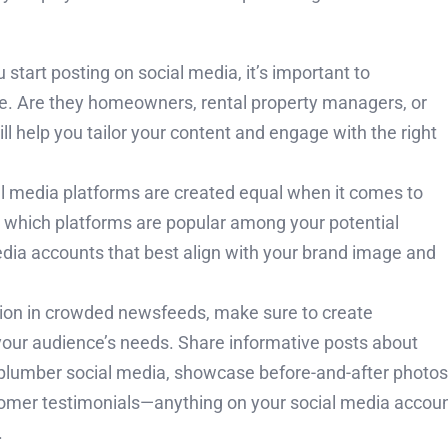
 start posting on social media, it’s important to
e. Are they homeowners, rental property managers, or
 help you tailor your content and engage with the right
al media platforms are created equal when it comes to
 which platforms are popular among your potential
dia accounts that best align with your brand image and
ion in crowded newsfeeds, make sure to create
your audience’s needs. Share informative posts about
r plumber social media, showcase before-and-after photos
stomer testimonials—anything on your social media accou
.