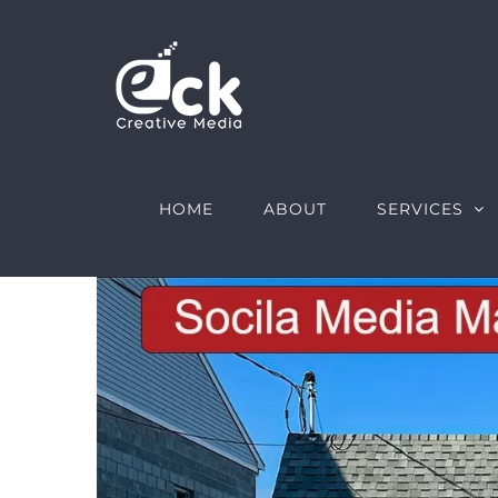
Skip
to
content
HOME
ABOUT
SERVICES