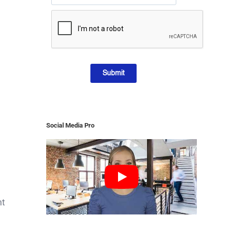
Submit
Social Media Pro
nt