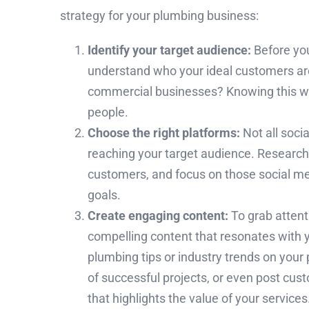
strategy for your plumbing business:
Identify your target audience:
Before you
understand who your ideal customers ar
commercial businesses? Knowing this will
people.
Choose the right platforms:
Not all soci
reaching your target audience. Research
customers, and focus on those social me
goals.
Create engaging content:
To grab attent
compelling content that resonates with 
plumbing tips or industry trends on you
of successful projects, or even post cu
that highlights the value of your services