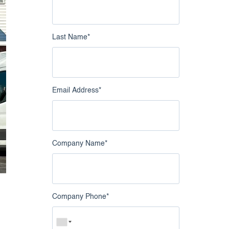
nowledge Catalog
Google Business Profile
Intelligence
Last Name
*
Live Chat Intelligence
Email Address
*
Company Name
*
Company Phone
*