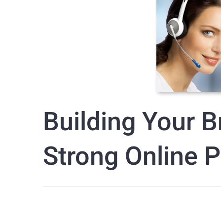
Building Your B
Strong Online 