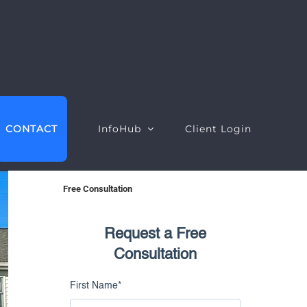
CONTACT
InfoHub
Client Login
Free Consultation
Request a Free
EO Intelligence
Google Ads Intelligence
Consultation
ebsite Intelligence
Google Ads Performance
First Name
*