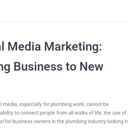
l Media Marketing:
ng Business to New
ial media, especially for plumbing work, cannot be
lity to connect people from all walks of life, the use of
l for business owners in the plumbing industry looking t