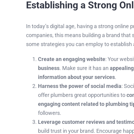
Establishing a Strong On
In today’s digital age, having a strong online
companies, this means building a brand that 
some strategies you can employ to establish a
Create an engaging website
: Your webs
business
. Make sure it has an
appealing
information about your services
.
Harness the power of social media
: Soc
offer plumbers great opportunities to
con
engaging content related to plumbing ti
followers.
Leverage customer reviews and testimo
build trust in your brand. Encourage hap