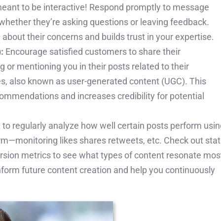
meant to be interactive! Respond promptly to message
whether they’re asking questions or leaving feedback.
bout their concerns and builds trust in your expertise.
:
Encourage satisfied customers to share their
 or mentioning you in their posts related to their
s, also known as user-generated content (UGC). This
ommendations and increases credibility for potential
et to regularly analyze how well certain posts perform usi
form—monitoring likes shares retweets, etc. Check out sta
rsion metrics to see what types of content resonate mos
inform future content creation and help you continuously