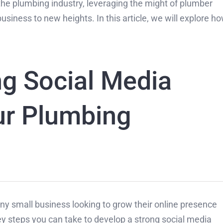
the plumbing industry, leveraging the might of plumber
usiness to new heights. In this article, we will explore h
ng Social Media
ur Plumbing
 any small business looking to grow their online presence
 steps you can take to develop a strong social media