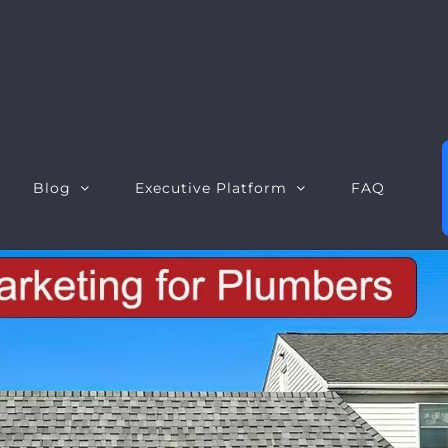
Blog
Executive Platform
FAQ
Executive Dashboard
S
Executive Opportunities
W