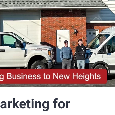
Executive Reports
K
arketing for