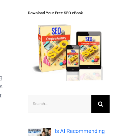
Download Your Free SEO eBook
ng
ts
t
Search
for:
Is AI Recommending