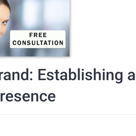
rand: Establishing a
Presence