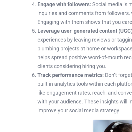
Engage with followers:
Social media is 
inquiries and comments from followers, 
Engaging with them shows that you care a
Leverage user-generated content (UGC)
experiences by leaving reviews or tagging
plumbing projects at home or workspace
helps spread positive word-of-mouth rec
clients considering hiring you.
Track performance metrics
: Don’t forg
built-in analytics tools within each plat
like engagement rates, reach, and conve
with your audience. These insights will 
improve your social media strategy.