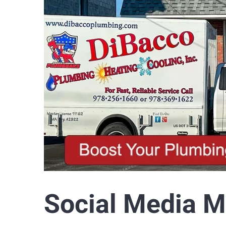
Social Media M