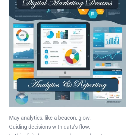
May analytics, like a beacon, glow,
Guiding decisions with data’s flow.