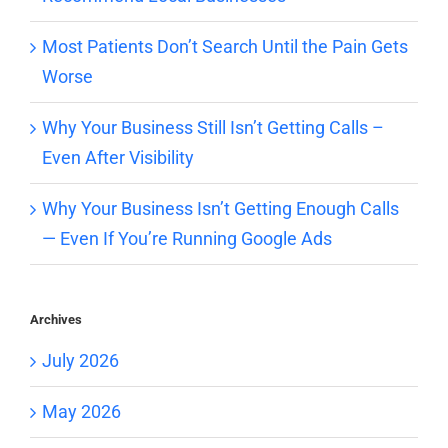
Most Patients Don’t Search Until the Pain Gets
Worse
Why Your Business Still Isn’t Getting Calls –
Even After Visibility
Why Your Business Isn’t Getting Enough Calls
— Even If You’re Running Google Ads
Archives
July 2026
May 2026