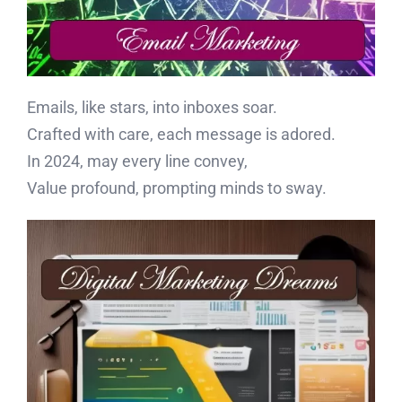
Emails, like stars, into inboxes soar.
Crafted with care, each message is adored.
In 2024, may every line convey,
Value profound, prompting minds to sway.