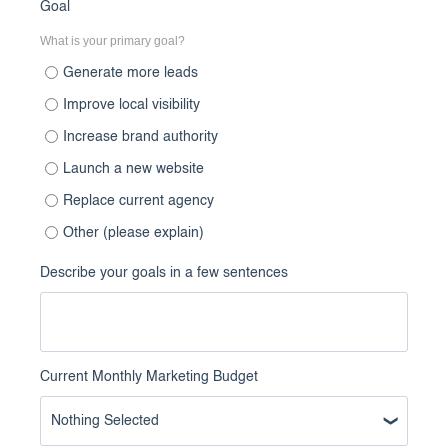
Goal
What is your primary goal?
Generate more leads
Improve local visibility
Increase brand authority
Launch a new website
Replace current agency
Other (please explain)
Describe your goals in a few sentences
Current Monthly Marketing Budget
Nothing Selected