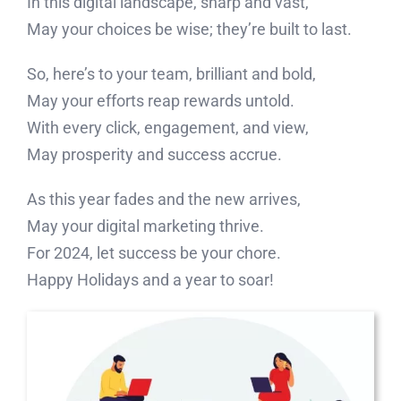
In this digital landscape, sharp and vast,
May your choices be wise; they’re built to last.
So, here’s to your team, brilliant and bold,
May your efforts reap rewards untold.
With every click, engagement, and view,
May prosperity and success accrue.
As this year fades and the new arrives,
May your digital marketing thrive.
For 2024, let success be your chore.
Happy Holidays and a year to soar!