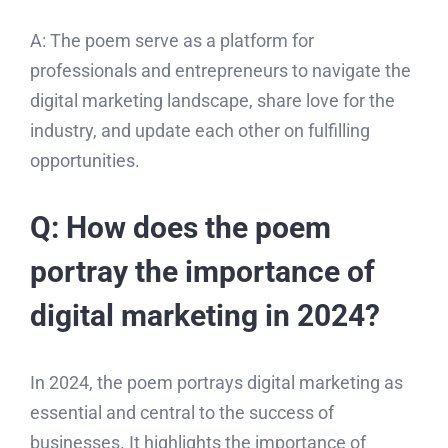
A: The poem serve as a platform for
professionals and entrepreneurs to navigate the
digital marketing landscape, share love for the
industry, and update each other on fulfilling
opportunities.
Q: How does the poem
portray the importance of
digital marketing in 2024?
In 2024, the poem portrays digital marketing as
essential and central to the success of
businesses. It highlights the importance of