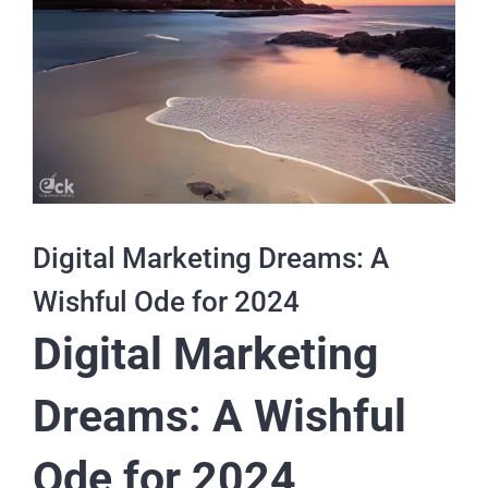
Digital Marketing Dreams: A
Wishful Ode for 2024
Digital Marketing
Dreams: A Wishful
Ode for 2024