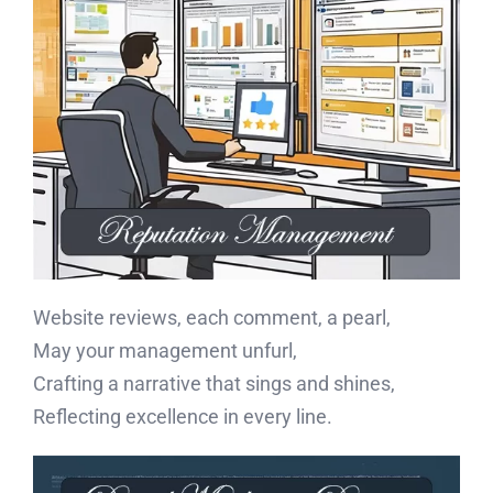
Website reviews, each comment, a pearl,
May your management unfurl,
Crafting a narrative that sings and shines,
Reflecting excellence in every line.