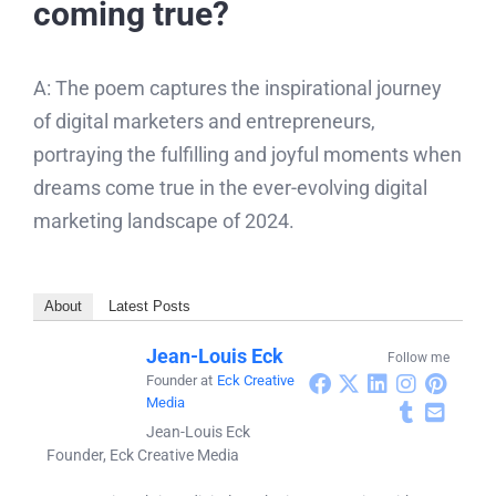
coming true?
A: The poem captures the inspirational journey
of digital marketers and entrepreneurs,
portraying the fulfilling and joyful moments when
dreams come true in the ever-evolving digital
marketing landscape of 2024.
About
Latest Posts
Jean-Louis Eck
Follow me
Founder
at
Eck Creative
Media
Jean-Louis Eck
Founder, Eck Creative Media