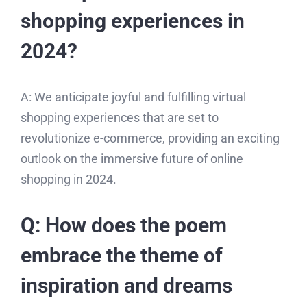
shopping experiences in
2024?
A: We anticipate joyful and fulfilling virtual
shopping experiences that are set to
revolutionize e-commerce, providing an exciting
outlook on the immersive future of online
shopping in 2024.
Q: How does the poem
embrace the theme of
inspiration and dreams