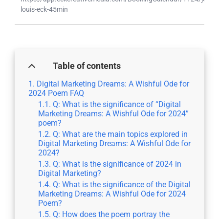
louis-eck-45min
Table of contents
Digital Marketing Dreams: A Wishful Ode for
2024 Poem FAQ
Q: What is the significance of “Digital
Marketing Dreams: A Wishful Ode for 2024”
poem?
Q: What are the main topics explored in
Digital Marketing Dreams: A Wishful Ode for
2024?
Q: What is the significance of 2024 in
Digital Marketing?
Q: What is the significance of the Digital
Marketing Dreams: A Wishful Ode for 2024
Poem?
Q: How does the poem portray the