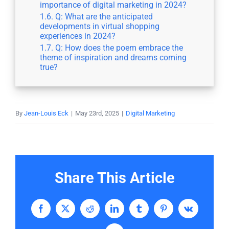
importance of digital marketing in 2024?
Q: What are the anticipated
developments in virtual shopping
experiences in 2024?
Q: How does the poem embrace the
theme of inspiration and dreams coming
true?
By
Jean-Louis Eck
|
May 23rd, 2025
|
Digital Marketing
Share This Article
Facebook
X
Reddit
LinkedIn
Tumblr
Pinterest
Vk