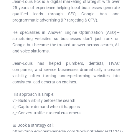
Jean-Louis Eck is a digital marketing strategist with over
25 years of experience helping local businesses generate
qualified leads through SEO, Google Ads, and
programmatic advertising (IP targeting & CTV).
He specializes in Answer Engine Optimization (AEO)—
structuring websites so businesses don’t just rank on
Google but become the trusted answer across search, AI,
and voice platforms.
Jean-Louis has helped plumbers, dentists, HVAC
companies, and service businesses dramatically increase
visibility, often turning underperforming websites into
consistent lead-generation engines.
His approach is simple:
👉 Build visibility before the search
👉 Capture demand when it happens
👉 Convert traffic into real customers
📅 Book a strategy call:
https://app.eckcreativemedia.com/BookingCalendar/1124/jean-