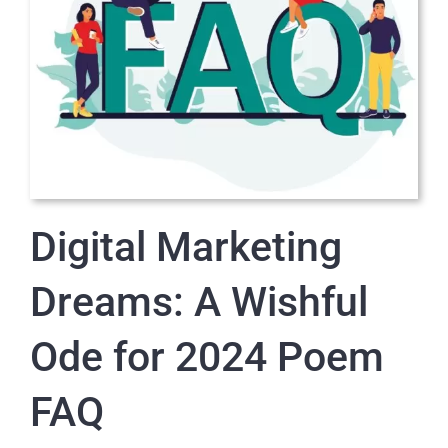
Digital Marketing
Dreams: A Wishful
Ode for 2024 Poem
FAQ