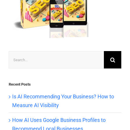
Search
for:
Recent Posts
Is AI Recommending Your Business? How to
Measure AI Visibility
How AI Uses Google Business Profiles to
Recommend Local Businesses