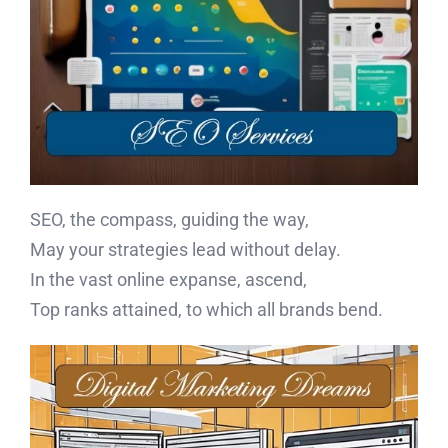
SEO, the compass, guiding the way,
May your strategies lead without delay.
In the vast online expanse, ascend,
Top ranks attained, to which all brands bend.