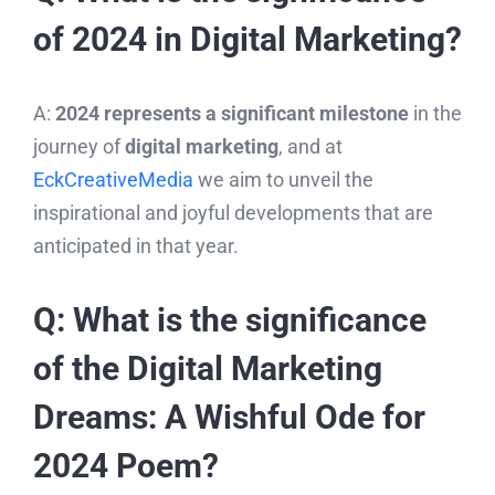
of 2024 in Digital Marketing?
A:
2024 represents a significant milestone
in the
journey of
digital marketing
, and at
EckCreativeMedia
we aim to unveil the
inspirational and joyful developments that are
anticipated in that year.
Q: What is the significance
of the Digital Marketing
Dreams: A Wishful Ode for
2024 Poem?