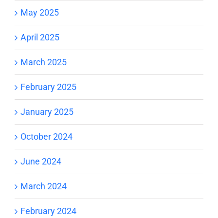
May 2025
April 2025
March 2025
February 2025
January 2025
October 2024
June 2024
March 2024
February 2024