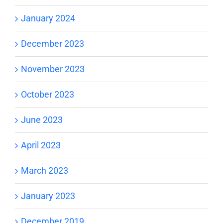
January 2024
December 2023
November 2023
October 2023
June 2023
April 2023
March 2023
January 2023
December 2019