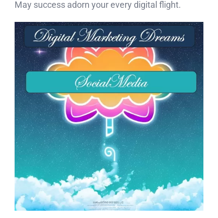
May success adorn your every digital flight.