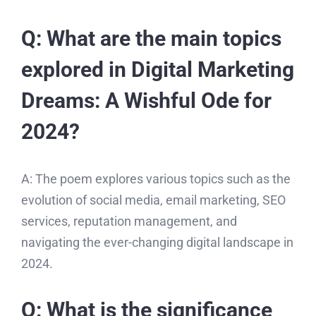
Q: What are the main topics
explored in Digital Marketing
Dreams: A Wishful Ode for
2024?
A: The poem explores various topics such as the
evolution of social media, email marketing, SEO
services, reputation management, and
navigating the ever-changing digital landscape in
2024.
Q: What is the significance