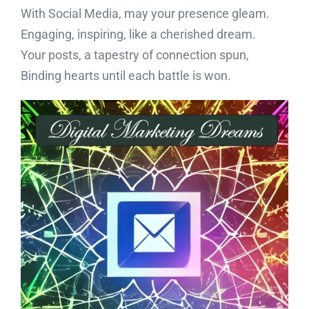
With Social Media, may your presence gleam.
Engaging, inspiring, like a cherished dream.
Your posts, a tapestry of connection spun,
Binding hearts until each battle is won.