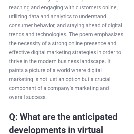
reaching and engaging with customers online,
utilizing data and analytics to understand
consumer behavior, and staying ahead of digital
trends and technologies. The poem emphasizes
the necessity of a strong online presence and
effective digital marketing strategies in order to
thrive in the modern business landscape. It
paints a picture of a world where digital
marketing is not just an option but a crucial
component of a company’s marketing and
overall success.
Q: What are the anticipated
developments in virtual