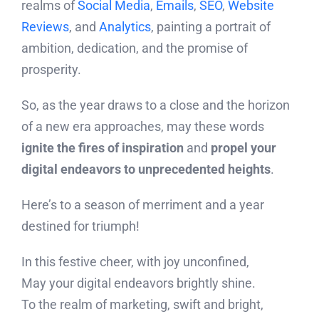
realms of
Social Media
,
Emails
,
SEO
,
Website
Reviews
, and
Analytics
, painting a portrait of
ambition, dedication, and the promise of
prosperity.
So, as the year draws to a close and the horizon
of a new era approaches, may these words
ignite the fires of inspiration
and
propel your
digital endeavors to unprecedented heights
.
Here’s to a season of merriment and a year
destined for triumph!
In this festive cheer, with joy unconfined,
May your digital endeavors brightly shine.
To the realm of marketing, swift and bright,