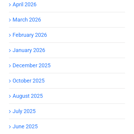
April 2026
March 2026
February 2026
January 2026
December 2025
October 2025
August 2025
July 2025
June 2025