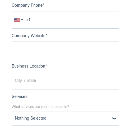
Company Phone
*
Company Website
*
Business Location
*
Services
What services are you interested in?
Nothing Selected