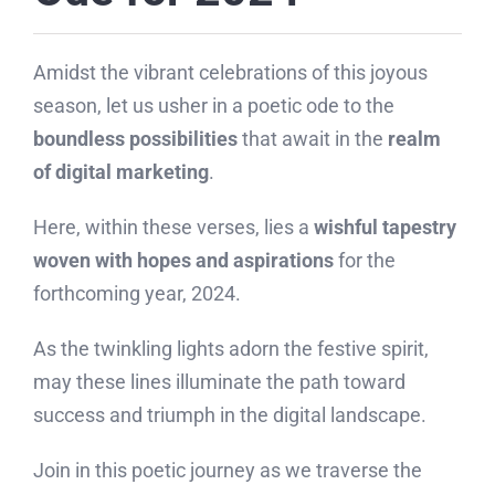
Amidst the vibrant celebrations of this joyous
season, let us usher in a poetic ode to the
boundless possibilities
that await in the
realm
of digital marketing
.
Here, within these verses, lies a
wishful tapestry
woven with hopes and aspirations
for the
forthcoming year, 2024.
As the twinkling lights adorn the festive spirit,
may these lines illuminate the path toward
success and triumph in the digital landscape.
Join in this poetic journey as we traverse the