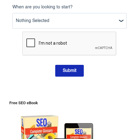
When are you looking to start?
Nothing Selected
Submit
Free SEO eBook