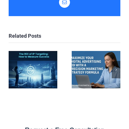
Email
Related Posts