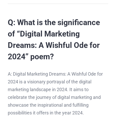
Q: What is the significance
of “Digital Marketing
Dreams: A Wishful Ode for
2024” poem?
A: Digital Marketing Dreams: A Wishful Ode for
2024 is a visionary portrayal of the digital
marketing landscape in 2024. It aims to
celebrate the journey of digital marketing and
showcase the inspirational and fulfilling
possibilities it offers in the year 2024.