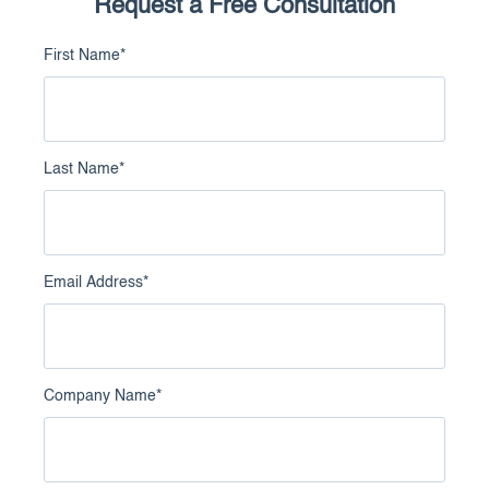
Request a Free Consultation
First Name
*
Last Name
*
Email Address
*
Company Name
*