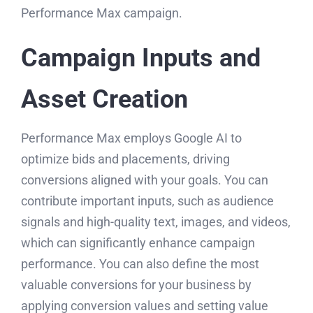
Performance Max campaign.
Campaign Inputs and
Asset Creation
Performance Max employs Google AI to
optimize bids and placements, driving
conversions aligned with your goals. You can
contribute important inputs, such as audience
signals and high-quality text, images, and videos,
which can significantly enhance campaign
performance. You can also define the most
valuable conversions for your business by
applying conversion values and setting value