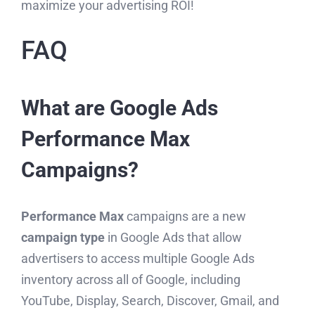
maximize your advertising ROI!
FAQ
What are Google Ads
Performance Max
Campaigns?
Performance Max
campaigns are a new
campaign type
in Google Ads that allow
advertisers to access multiple Google Ads
inventory across all of Google, including
YouTube, Display, Search, Discover, Gmail, and