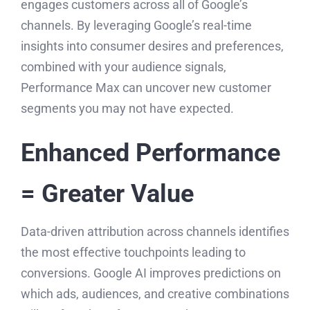
engages customers across all of Google’s
channels. By leveraging Google’s real-time
insights into consumer desires and preferences,
combined with your audience signals,
Performance Max can uncover new customer
segments you may not have expected.
Enhanced Performance
= Greater Value
Data-driven attribution across channels identifies
the most effective touchpoints leading to
conversions. Google AI improves predictions on
which ads, audiences, and creative combinations