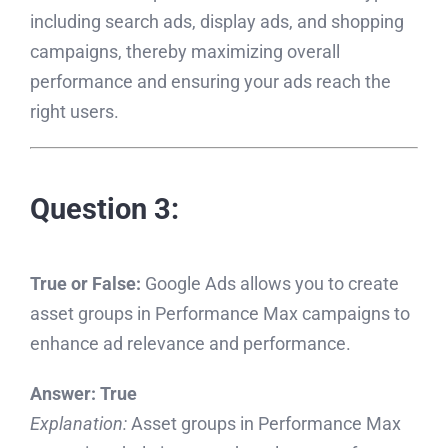
including search ads, display ads, and shopping
campaigns, thereby maximizing overall
performance and ensuring your ads reach the
right users.
Question 3:
True or False:
Google Ads allows you to create
asset groups in Performance Max campaigns to
enhance ad relevance and performance.
Answer:
True
Explanation:
Asset groups in Performance Max