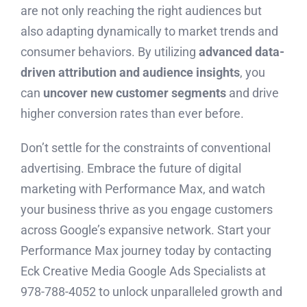
are not only reaching the right audiences but
also adapting dynamically to market trends and
consumer behaviors. By utilizing
advanced data-
driven attribution and audience insights
, you
can
uncover new customer segments
and drive
higher conversion rates than ever before.
Don’t settle for the constraints of conventional
advertising. Embrace the future of digital
marketing with Performance Max, and watch
your business thrive as you engage customers
across Google’s expansive network. Start your
Performance Max journey today by contacting
Eck Creative Media Google Ads Specialists at
978-788-4052 to unlock unparalleled growth and