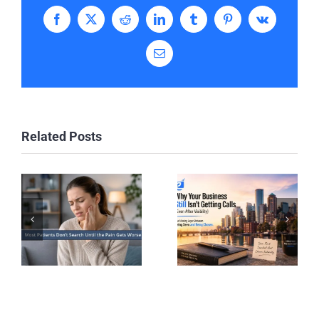
Facebook
X
Reddit
LinkedIn
Tumblr
Pinterest
Vk
Email
Related Posts