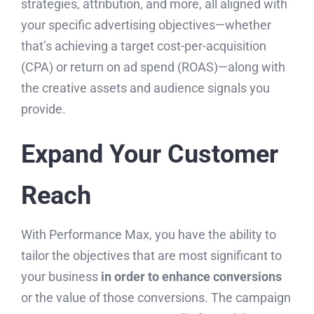
strategies, attribution, and more, all aligned with
your specific advertising objectives—whether
that’s achieving a target cost-per-acquisition
(CPA) or return on ad spend (ROAS)—along with
the creative assets and audience signals you
provide.
Expand Your Customer
Reach
With Performance Max, you have the ability to
tailor the objectives that are most significant to
your business
in order to enhance conversions
or the value of those conversions. The campaign