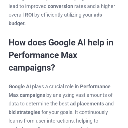
lead to improved
conversion
rates and a higher
overall
ROI
by efficiently utilizing your
ads
budget
.
How does Google AI help in
Performance Max
campaigns?
Google AI
plays a crucial role in
Performance
Max campaigns
by analyzing vast amounts of
data to determine the best
ad placements
and
bid strategies
for your goals. It continuously
learns from user interactions, helping to