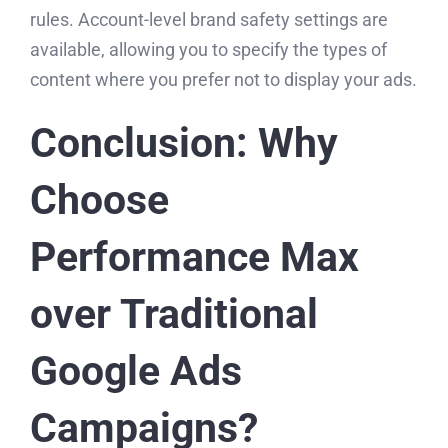
rules. Account-level brand safety settings are
available, allowing you to specify the types of
content where you prefer not to display your ads.
Conclusion: Why
Choose
Performance Max
over Traditional
Google Ads
Campaigns?