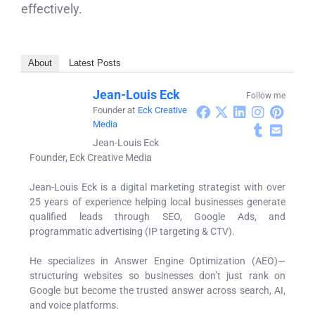
effectively.
About
Latest Posts
Jean-Louis Eck
Follow me
Founder
at
Eck Creative
Media
Jean-Louis Eck
Founder, Eck Creative Media
Jean-Louis Eck is a digital marketing strategist with over
25 years of experience helping local businesses generate
qualified leads through SEO, Google Ads, and
programmatic advertising (IP targeting & CTV).
He specializes in Answer Engine Optimization (AEO)—
structuring websites so businesses don’t just rank on
Google but become the trusted answer across search, AI,
and voice platforms.