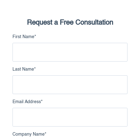
Request a Free Consultation
First Name
*
Last Name
*
Email Address
*
Company Name
*