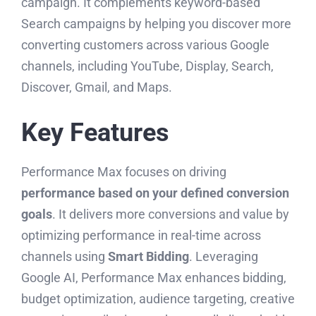
campaign. It complements keyword-based
Search campaigns by helping you discover more
converting customers across various Google
channels, including YouTube, Display, Search,
Discover, Gmail, and Maps.
Key Features
Performance Max focuses on driving
performance based on your defined conversion
goals
. It delivers more conversions and value by
optimizing performance in real-time across
channels using
Smart Bidding
. Leveraging
Google AI, Performance Max enhances bidding,
budget optimization, audience targeting, creative