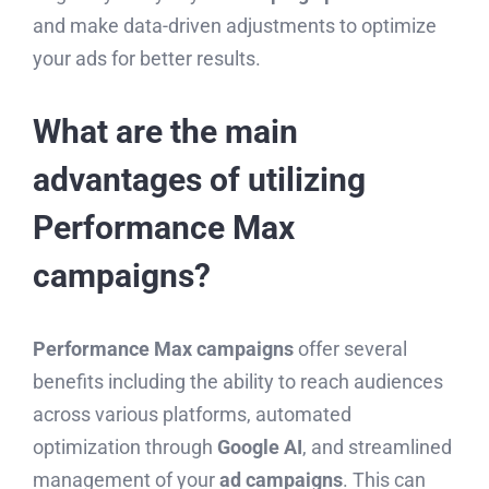
and make data-driven adjustments to optimize
your ads for better results.
What are the main
advantages of utilizing
Performance Max
campaigns?
Performance Max campaigns
offer several
benefits including the ability to reach audiences
across various platforms, automated
optimization through
Google AI
, and streamlined
management of your
ad campaigns
. This can