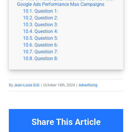
Google Ads Performance Max Campaigns
Question 1:
Question 2:
Question 3:
Question 4:
Question 5:
Question 6:
Question 7:
Question 8:
By
Jean-Louis Eck
|
October 16th, 2024
|
Advertising
Share This Article