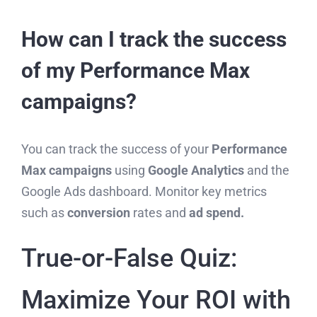
How can I track the success
of my Performance Max
campaigns?
You can track the success of your
Performance
Max campaigns
using
Google Analytics
and the
Google Ads dashboard. Monitor key metrics
such as
conversion
rates and
ad spend.
True-or-False Quiz:
Maximize Your ROI with