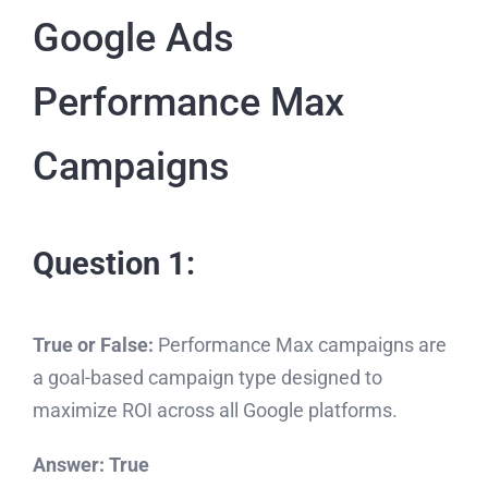
Google Ads
Performance Max
Campaigns
Question 1:
True or False:
Performance Max campaigns are
a goal-based campaign type designed to
maximize ROI across all Google platforms.
Answer:
True