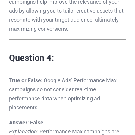
campaigns help improve the relevance of your
ads by allowing you to tailor creative assets that
resonate with your target audience, ultimately
maximizing conversions.
Question 4:
True or False:
Google Ads’ Performance Max
campaigns do not consider real-time
performance data when optimizing ad
placements.
Answer:
False
Explanation:
Performance Max campaigns are