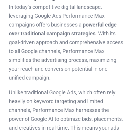
In today’s competitive digital landscape,
leveraging Google Ads Performance Max
campaigns offers businesses a
powerful edge
over traditional campaign strategies
. With its
goal-driven approach and comprehensive access
to all Google channels, Performance Max
simplifies the advertising process, maximizing
your reach and conversion potential in one
unified campaign.
Unlike traditional Google Ads, which often rely
heavily on keyword targeting and limited
channels, Performance Max harnesses the
power of Google AI to optimize bids, placements,
and creatives in real-time. This means your ads