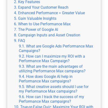
Key Features
Expand Your Customer Reach
Enhanced Performance = Greater Value
Gain Valuable Insights
When to Use Performance Max
The Power of Google AI
Campaign Inputs and Asset Creation
FAQ
What are Google Ads Performance Max
Campaigns?
How can I maximize my ROI with a
Performance Max Campaign?
What are the main advantages of
utilizing Performance Max campaigns?
How does Google AI help in
Performance Max campaigns?
What creative assets should I use for
my Performance Max campaigns?
How can I track the success of my
Performance Max campaigns?
True-or-False Quiz: Maximize Your ROI with