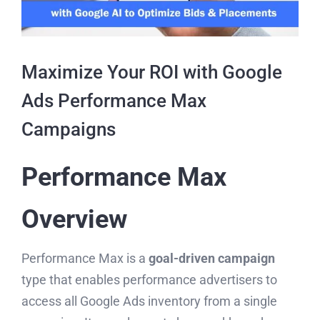
Maximize Your ROI with Google
Ads Performance Max
Campaigns
Performance Max
Overview
Performance Max is a
goal-driven campaign
type that enables performance advertisers to
access all Google Ads inventory from a single