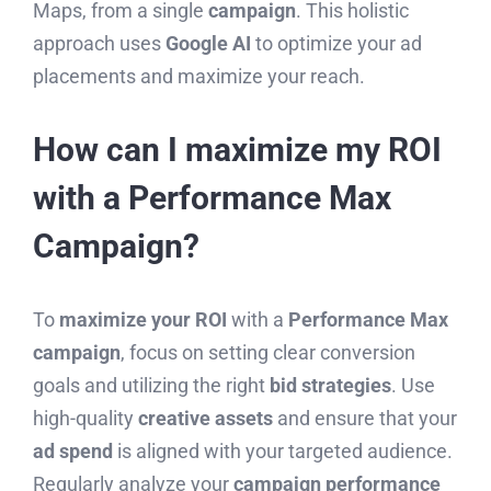
Maps, from a single
campaign
. This holistic
approach uses
Google AI
to optimize your ad
placements and maximize your reach.
How can I maximize my ROI
with a Performance Max
Campaign?
To
maximize your ROI
with a
Performance Max
campaign
, focus on setting clear conversion
goals and utilizing the right
bid strategies
. Use
high-quality
creative assets
and ensure that your
ad spend
is aligned with your targeted audience.
Regularly analyze your
campaign performance