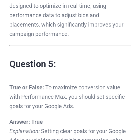
designed to optimize in real-time, using
performance data to adjust bids and
placements, which significantly improves your
campaign performance.
Question 5:
True or False:
To maximize conversion value
with Performance Max, you should set specific
goals for your Google Ads.
Answer:
True
Explanation:
Setting clear goals for your Google