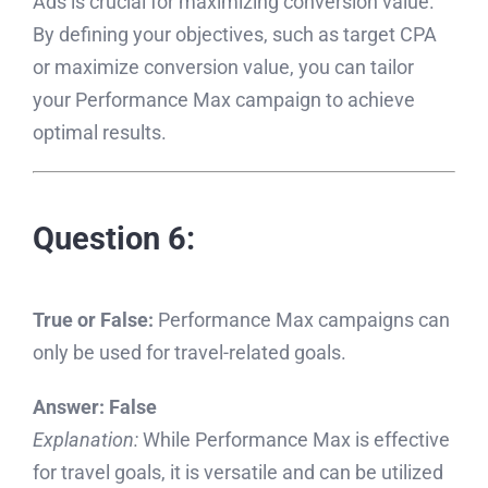
Ads is crucial for maximizing conversion value.
By defining your objectives, such as target CPA
or maximize conversion value, you can tailor
your Performance Max campaign to achieve
optimal results.
Question 6:
True or False:
Performance Max campaigns can
only be used for travel-related goals.
Answer:
False
Explanation:
While Performance Max is effective
for travel goals, it is versatile and can be utilized