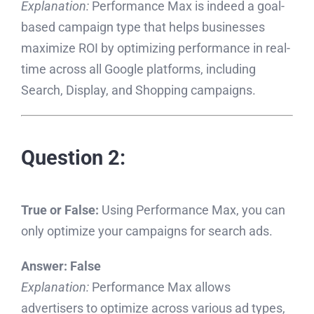
Explanation:
Performance Max is indeed a goal-
based campaign type that helps businesses
maximize ROI by optimizing performance in real-
time across all Google platforms, including
Search, Display, and Shopping campaigns.
Question 2:
True or False:
Using Performance Max, you can
only optimize your campaigns for search ads.
Answer:
False
Explanation:
Performance Max allows
advertisers to optimize across various ad types,