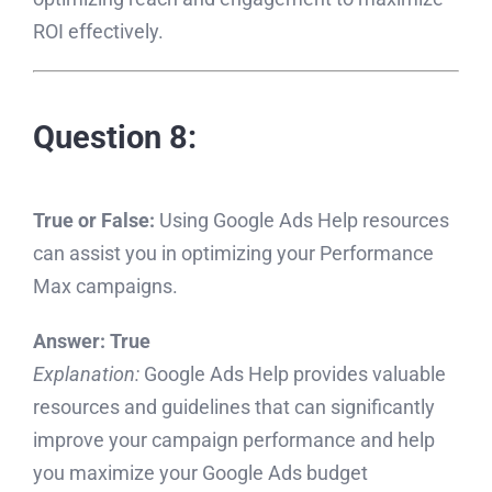
ROI effectively.
Question 8:
True or False:
Using Google Ads Help resources
can assist you in optimizing your Performance
Max campaigns.
Answer:
True
Explanation:
Google Ads Help provides valuable
resources and guidelines that can significantly
improve your campaign performance and help
you maximize your Google Ads budget