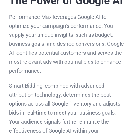
The Power of Google AI
Performance Max leverages Google AI to
optimize your campaign’s performance. You
supply your unique insights, such as budget,
business goals, and desired conversions. Google
AI identifies potential customers and serves the
most relevant ads with optimal bids to enhance
performance.
Smart Bidding, combined with advanced
attribution technology, determines the best
options across all Google inventory and adjusts
bids in real-time to meet your business goals.
Your audience signals further enhance the
effectiveness of Google AI within your