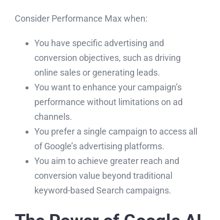
Consider Performance Max when:
You have specific advertising and
conversion objectives, such as driving
online sales or generating leads.
You want to enhance your campaign’s
performance without limitations on ad
channels.
You prefer a single campaign to access all
of Google’s advertising platforms.
You aim to achieve greater reach and
conversion value beyond traditional
keyword-based Search campaigns.