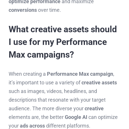
optimize performance
and maximize
conversions
over time.
What creative assets should
I use for my Performance
Max campaigns?
When creating a
Performance Max campaign
,
it’s important to use a variety of
creative assets
such as images, videos, headlines, and
descriptions that resonate with your target
audience. The more diverse your
creative
elements are, the better
Google AI
can optimize
your
ads across
different platforms.