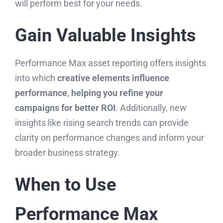
will perform best for your needs.
Gain Valuable Insights
Performance Max asset reporting offers insights
into which
creative elements influence
performance
,
helping you refine your
campaigns for better ROI
. Additionally, new
insights like rising search trends can provide
clarity on performance changes and inform your
broader business strategy.
When to Use
Performance Max