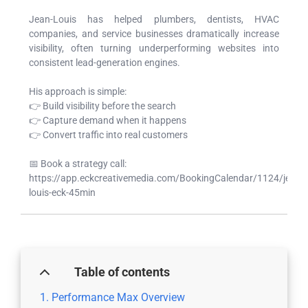
Jean-Louis has helped plumbers, dentists, HVAC
companies, and service businesses dramatically increase
visibility, often turning underperforming websites into
consistent lead-generation engines.
His approach is simple:
👉 Build visibility before the search
👉 Capture demand when it happens
👉 Convert traffic into real customers
📅 Book a strategy call:
https://app.eckcreativemedia.com/BookingCalendar/1124/jean-
louis-eck-45min
Table of contents
Performance Max Overview