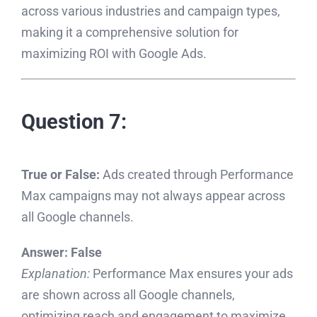
across various industries and campaign types,
making it a comprehensive solution for
maximizing ROI with Google Ads.
Question 7:
True or False:
Ads created through Performance
Max campaigns may not always appear across
all Google channels.
Answer:
False
Explanation:
Performance Max ensures your ads
are shown across all Google channels,
optimizing reach and engagement to maximize